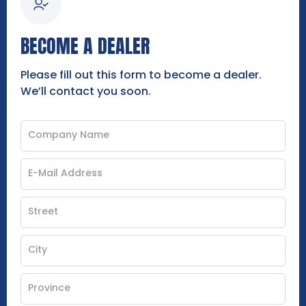
BECOME A DEALER
Please fill out this form to become a dealer.
We’ll contact you soon.