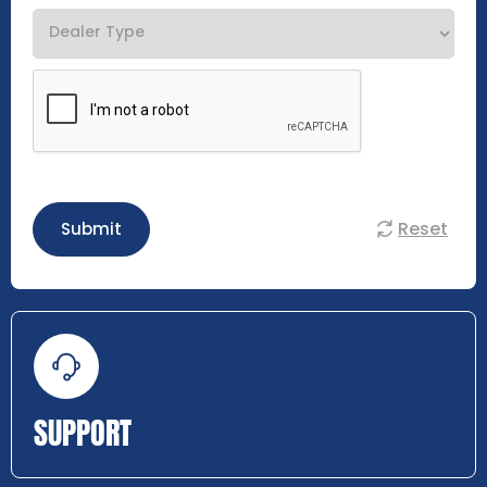
Reset
Submit
SUPPORT