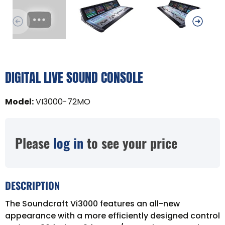
DIGITAL LIVE SOUND CONSOLE
Model
:
VI3000-72MO
Please
log in
to see your price
DESCRIPTION
The Soundcraft Vi3000 features an all-new
appearance with a more efficiently designed control