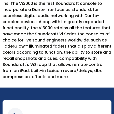
ins. The Vi3000 is the first Soundcraft console to
incorporate a Dante interface as standard, for
seamless digital audio networking with Dante-
enabled devices. Along with its greatly expanded
functionality, the Vi3000 retains all the features that
have made the Soundcraft Vi Series the consoles of
choice for live sound engineers worldwide, such as
FaderGlow™ illuminated faders that display different
colors according to function, the ability to store and
recall snapshots and cues, compatibility with
Soundcraft's ViSi app that allows remote control
from an iPad, built-in Lexicon reverb/delays, dbx
compression, effects and more.