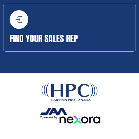
FIND YOUR SALES REP