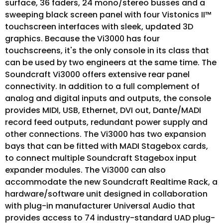
surface, 36 faders, 24 mono/stereo busses and a
sweeping black screen panel with four Vistonics II™
touchscreen interfaces with sleek, updated 3D
graphics. Because the Vi3000 has four
touchscreens, it's the only console in its class that
can be used by two engineers at the same time. The
Soundcraft Vi3000 offers extensive rear panel
connectivity. In addition to a full complement of
analog and digital inputs and outputs, the console
provides MIDI, USB, Ethernet, DVI out, Dante/MADI
record feed outputs, redundant power supply and
other connections. The Vi3000 has two expansion
bays that can be fitted with MADI Stagebox cards,
to connect multiple Soundcraft Stagebox input
expander modules. The Vi3000 can also
accommodate the new Soundcraft Realtime Rack, a
hardware/software unit designed in collaboration
with plug-in manufacturer Universal Audio that
provides access to 74 industry-standard UAD plug-