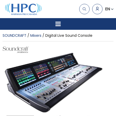
EN
SOUNDCRAFT
Mixers
Digital Live Sound Console