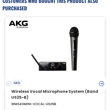
CUSTOMERS WHO BOUGHT THIS PRODUCT ALSO
PURCHASED
AKG
Wireless Vocal Microphone System (Band
US25-B)
WMS40MINI-VOCAL-US25B