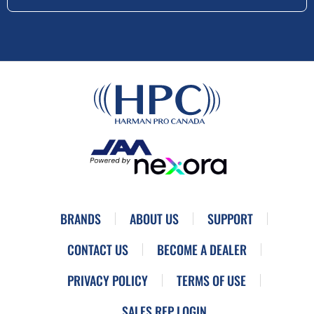
BRANDS
ABOUT US
SUPPORT
CONTACT US
BECOME A DEALER
PRIVACY POLICY
TERMS OF USE
SALES REP LOGIN