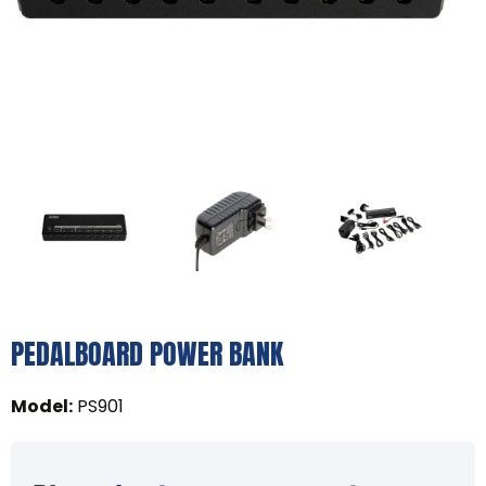
PEDALBOARD POWER BANK
Model
:
PS901