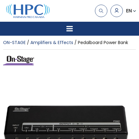
EN
ON-STAGE
Amplifiers & Effects
Pedalboard Power Bank