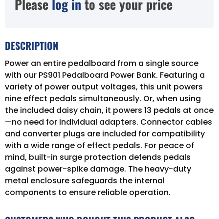
Please
log in
to see your price
DESCRIPTION
Power an entire pedalboard from a single source
with our PS901 Pedalboard Power Bank. Featuring a
variety of power output voltages, this unit powers
nine effect pedals simultaneously. Or, when using
the included daisy chain, it powers 13 pedals at once
—no need for individual adapters. Connector cables
and converter plugs are included for compatibility
with a wide range of effect pedals. For peace of
mind, built-in surge protection defends pedals
against power-spike damage. The heavy-duty
metal enclosure safeguards the internal
components to ensure reliable operation.