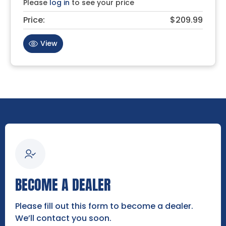
Please
log in
to see your price
Price:
$209.99
View
BECOME A DEALER
Please fill out this form to become a dealer.
We’ll contact you soon.