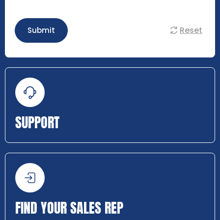
Reset
Submit
SUPPORT
FIND YOUR SALES REP