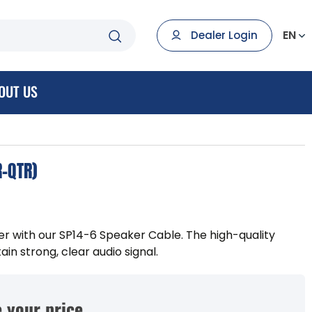
EN
Dealer Login
OUT US
R-QTR)
 with our SP14-6 Speaker Cable. The high-quality
in strong, clear audio signal.
 your price