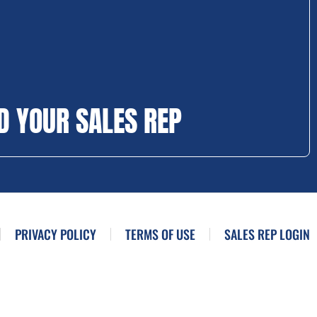
D YOUR SALES REP
PRIVACY POLICY
TERMS OF USE
SALES REP LOGIN