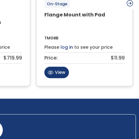
On-Stage
Flange Mount with Pad
h
TM08B
price
Please
log in
to see your price
$719.99
Price:
$11.99
View