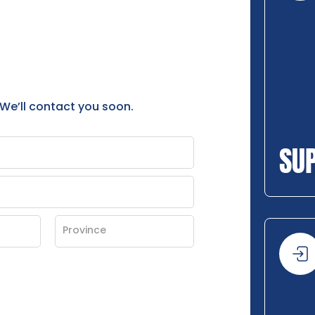
 We’ll contact you soon.
SU