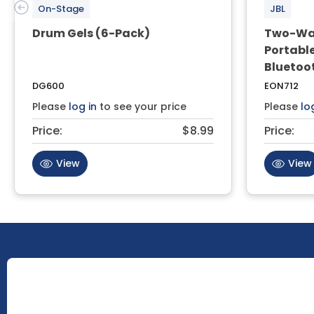
On-Stage
JBL
Drum Gels (6-Pack)
Two-Way
Portable
Bluetoo
DG600
EON712
Please
log in
to see your price
Please
lo
Price:
$8.99
Price:
View
View