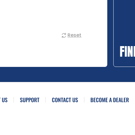
Reset
FIN
 US
SUPPORT
CONTACT US
BECOME A DEALER