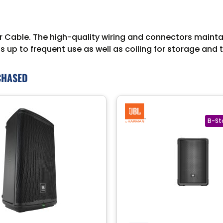
able. The high-quality wiring and connectors maintain 
 up to frequent use as well as coiling for storage and 
CHASED