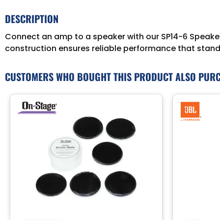
DESCRIPTION
Connect an amp to a speaker with our SP14-6 Speaker C
construction ensures reliable performance that stands
CUSTOMERS WHO BOUGHT THIS PRODUCT ALSO PUR