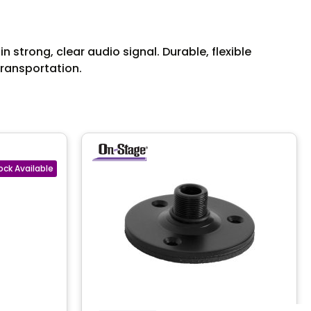
strong, clear audio signal. Durable, flexible
transportation.