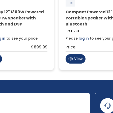
JBL
 12" 1300W Powered
Compact Powered 12"
 PA Speaker with
Portable Speaker Wit
th and DSP
Bluetooth
IRX112BT
g in
to see your price
Please
log in
to see your 
$899.99
Price:
View