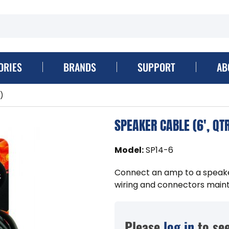
ORIES
BRANDS
SUPPORT
AB
)
SPEAKER CABLE (6', QT
Model
:
SP14-6
Connect an amp to a speaker
wiring and connectors mainta
Please
log in
to see