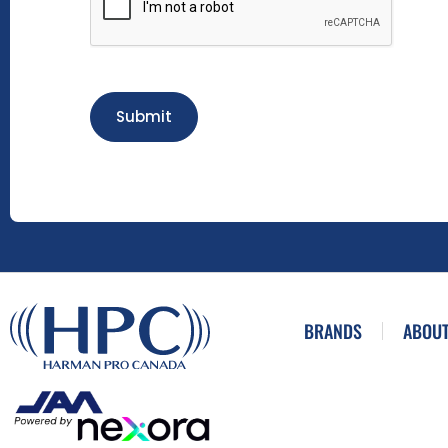
Submit
BRANDS
ABOUT