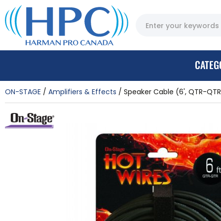
CATEG
ON-STAGE
Amplifiers & Effects
Speaker Cable (6', QTR-QTR