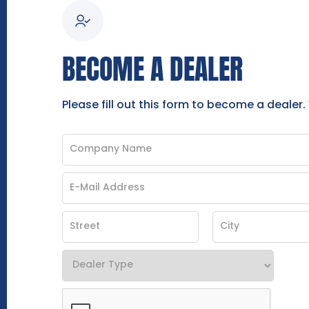
BECOME A DEALER
Please fill out this form to become a dealer.