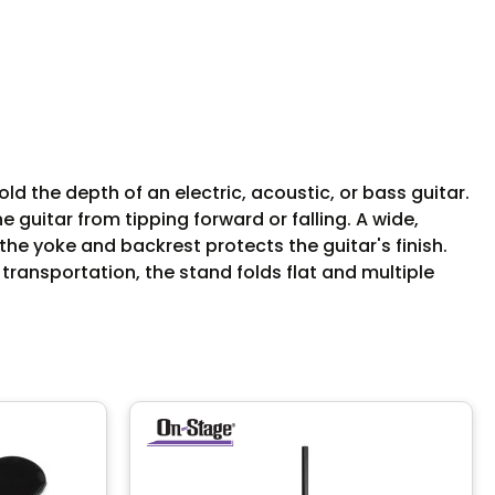
 the depth of an electric, acoustic, or bass guitar.
guitar from tipping forward or falling. A wide,
he yoke and backrest protects the guitar's finish.
 transportation, the stand folds flat and multiple