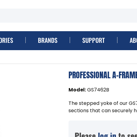
ORIES
BRANDS
SUPPORT
AB
PROFESSIONAL A-FRAME
Model
:
GS7462B
The stepped yoke of our GS
sections that can securely ho
Please
log in
to see