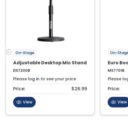
On-Stage
On-Stag
Adjustable Desktop Mic Stand
Euro Bo
DS7200B
MS7701B
Please
log in
to see your price
Please
lo
Price:
$26.99
Price:
View
View