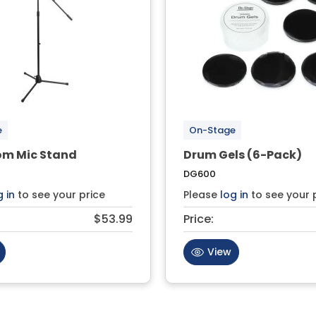
e
On-Stage
om Mic Stand
Drum Gels (6-Pack)
DG600
g in
to see your price
Please
log in
to see your 
$53.99
Price:
View