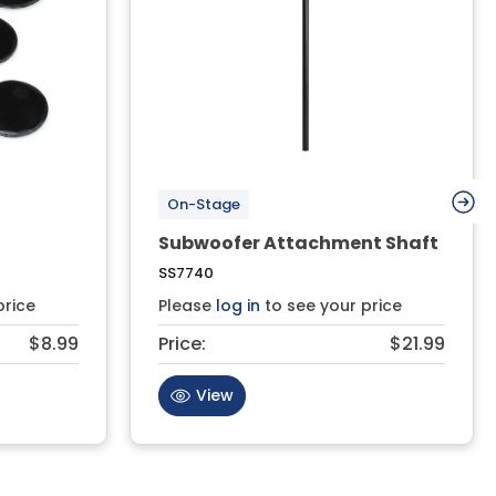
On-Stage
Subwoofer Attachment Shaft
SS7740
price
Please
log in
to see your price
$8.99
Price:
$21.99
View