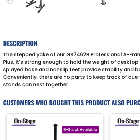
DESCRIPTION
The stepped yoke of our GS7462B Professional A-Frame 
Plus, it's strong enough to hold the weight of desktop
splayed base and nonslip feet provide stability and b
Conveniently, there are no parts to keep track of due 
stands can nest together.
CUSTOMERS WHO BOUGHT THIS PRODUCT ALSO PUR