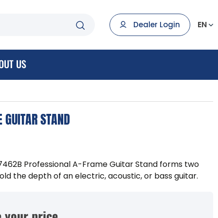
EN
Dealer Login
OUT US
 GUITAR STAND
7462B Professional A-Frame Guitar Stand forms two
ld the depth of an electric, acoustic, or bass guitar.
 your price