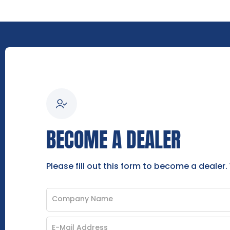
BECOME A DEALER
Please fill out this form to become a dealer.