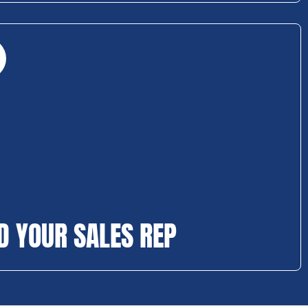
D YOUR SALES REP