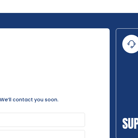
 We’ll contact you soon.
SU