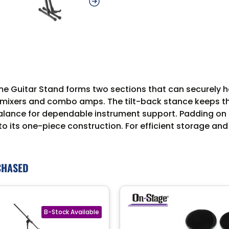
Guitar Stand forms two sections that can securely hold
 mixers and combo amps. The tilt-back stance keeps the 
alance for dependable instrument support. Padding on t
to its one-piece construction. For efficient storage and
CHASED