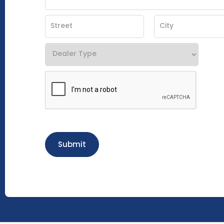
Submit