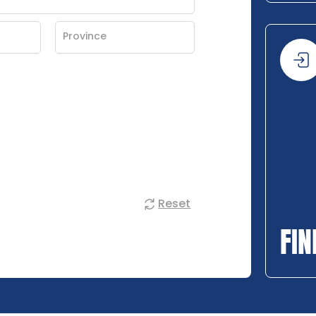
Reset
FIN