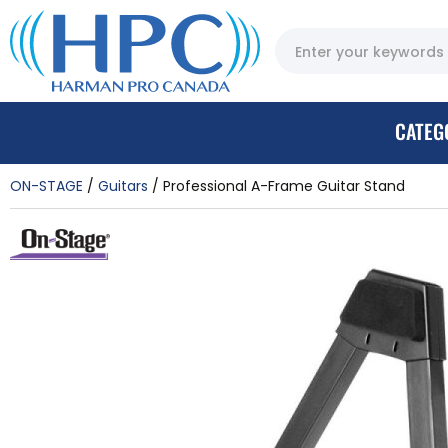
CATEG
ON-STAGE
Guitars
Professional A-Frame Guitar Stand