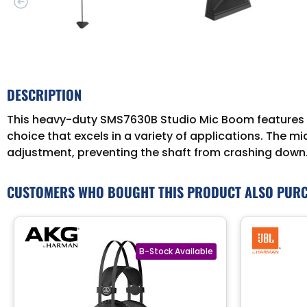
DESCRIPTION
This heavy-duty SMS7630B Studio Mic Boom features a 
choice that excels in a variety of applications. The m
adjustment, preventing the shaft from crashing down.
CUSTOMERS WHO BOUGHT THIS PRODUCT ALSO PUR