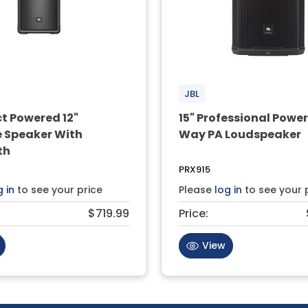
JBL
 Powered 12"
15" Professional Powe
e Speaker With
Way PA Loudspeaker
th
PRX915
g in
to see your price
Please
log in
to see your 
$719.99
Price:
View