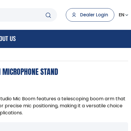
EN
Dealer Login
OUT US
M MICROPHONE STAND
tudio Mic Boom features a telescoping boom arm that
or precise mic positioning, making it a versatile choice
plications.