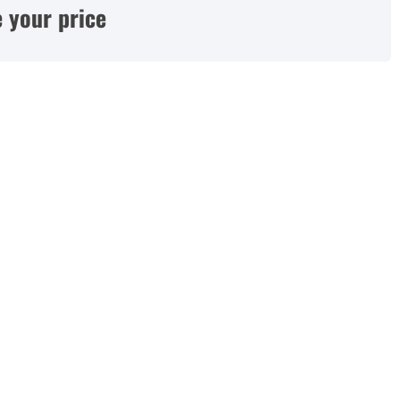
 your price