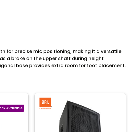
for precise mic positioning, making it a versatile
g as a brake on the upper shaft during height
xagonal base provides extra room for foot placement.