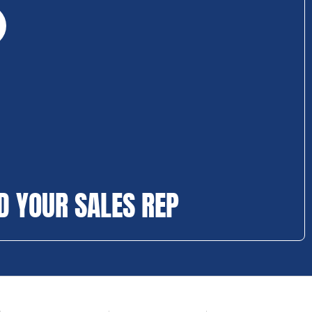
D YOUR SALES REP