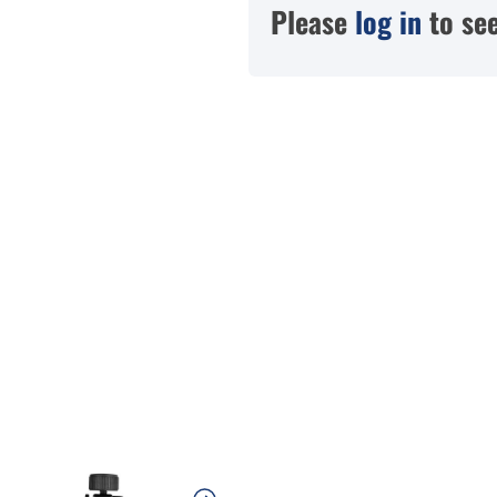
Please
log in
to see