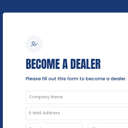
BECOME A DEALER
Please fill out this form to become a dealer.