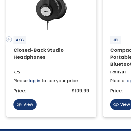
AKG
JBL
Closed-Back Studio
Compact
Headphones
Portabl
Bluetoo
K72
IRX112BT
Please
log in
to see your price
Please
lo
Price:
$109.99
Price:
View
View