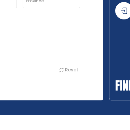
Reset
FIN