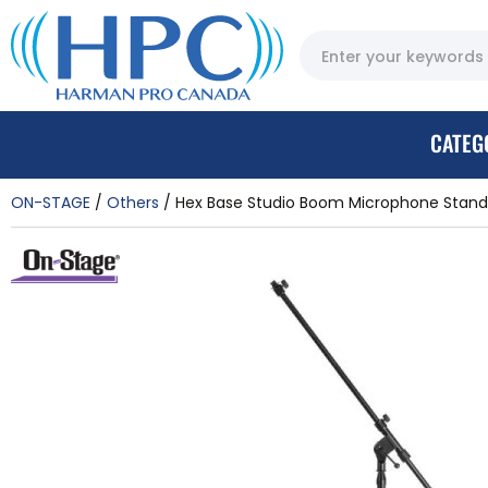
CATEG
ON-STAGE
Others
Hex Base Studio Boom Microphone Stand