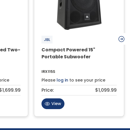
JBL
red Two-
Compact Powered 15"
Portable Subwoofer
IRX115S
price
Please
log in
to see your price
$1,699.99
Price:
$1,099.99
View