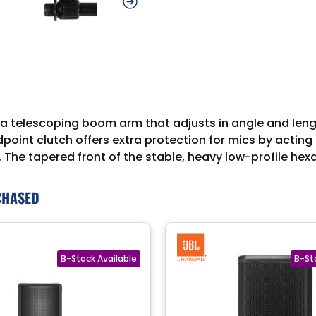
telescoping boom arm that adjusts in angle and length 
idpoint clutch offers extra protection for mics by actin
 The tapered front of the stable, heavy low-profile he
CHASED