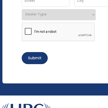
Submit