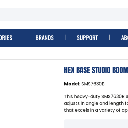
ORIES
BRANDS
SUPPORT
AB
HEX BASE STUDIO BOO
Model
:
SMS7630B
This heavy-duty SMS7630B S
adjusts in angle and length f
that excels in a variety of ap