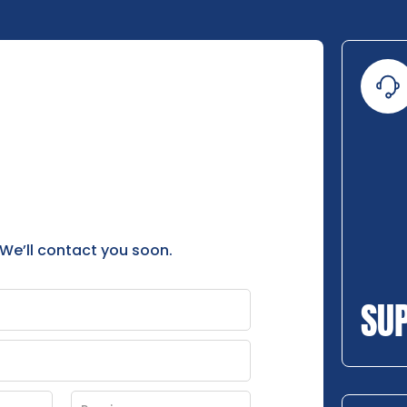
 We’ll contact you soon.
SU