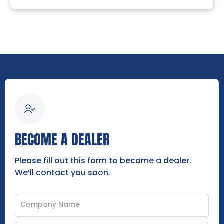
BECOME A DEALER
Please fill out this form to become a dealer.
We’ll contact you soon.