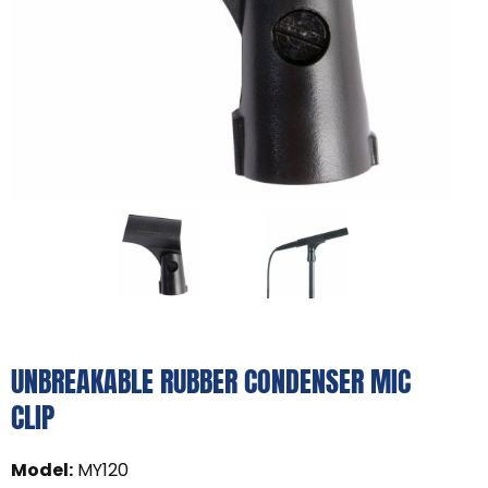
UNBREAKABLE RUBBER CONDENSER MIC
CLIP
Model
:
MY120