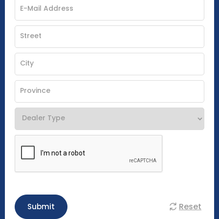
Reset
Submit