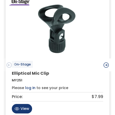
On-Stage
Elliptical Mic Clip
MY251
Please
log in
to see your price
Price:
$7.99
View