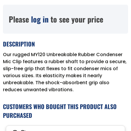
Please
log in
to see your price
DESCRIPTION
Our rugged MY120 Unbreakable Rubber Condenser
Mic Clip features a rubber shaft to provide a secure,
slip-free grip that flexes to fit condenser mics of
various sizes. Its elasticity makes it nearly
unbreakable. The shock-absorbent grip also
reduces unwanted vibrations.
CUSTOMERS WHO BOUGHT THIS PRODUCT ALSO
PURCHASED