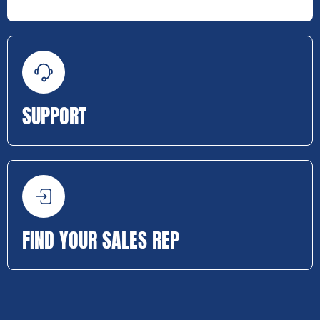
SUPPORT
FIND YOUR SALES REP