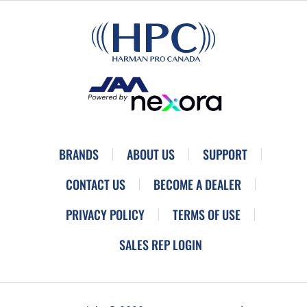
BRANDS
ABOUT US
SUPPORT
CONTACT US
BECOME A DEALER
PRIVACY POLICY
TERMS OF USE
SALES REP LOGIN