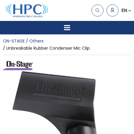
EN
ON-STAGE
Others
Unbreakable Rubber Condenser Mic Clip