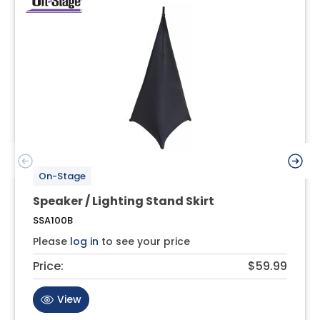
On-Stage
Speaker / Lighting Stand Skirt
SSA100B
Please
log in
to see your price
Price:
$59.99
View