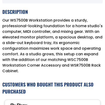
DESCRIPTION
Our WS7500B Workstation provides a sturdy,
professional-looking foundation for a home studio's
computer, MIDI controller, and mixing gear. With an
elevated monitor platform, a spacious desktop, and
a slide-out keyboard tray, its ergonomic
configuration maximizes work space and operating
comfort. As a studio grows, this setup can expand
with the addition of our matching WSC7500B
Workstation Corner Accessory and WSR7500B Rack
Cabinet.
CUSTOMERS WHO BOUGHT THIS PRODUCT ALSO
PURCHASED