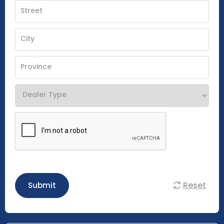
Reset
Submit