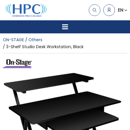
EN
ON-STAGE
Others
3-Shelf Studio Desk Workstation, Black