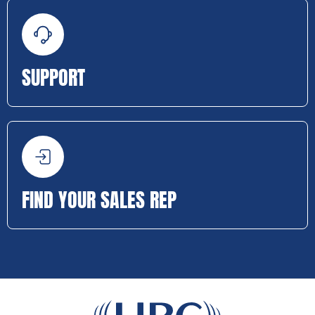
SUPPORT
FIND YOUR SALES REP