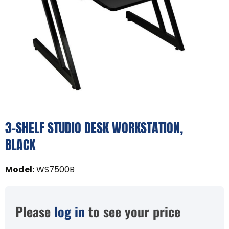
3-SHELF STUDIO DESK WORKSTATION,
BLACK
Model
:
WS7500B
Please
log in
to see your price