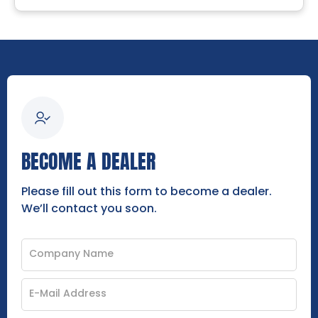
BECOME A DEALER
Please fill out this form to become a dealer.
We’ll contact you soon.