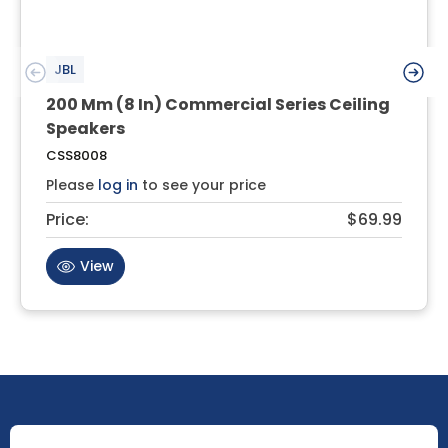
JBL
200 Mm (8 In) Commercial Series Ceiling
Speakers
CSS8008
Please
log in
to see your price
Price:
$69.99
View