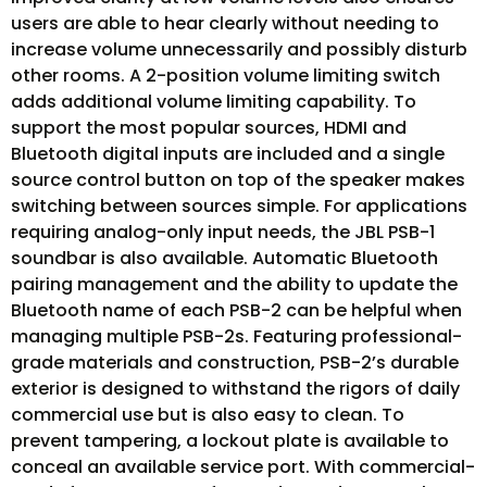
users are able to hear clearly without needing to
increase volume unnecessarily and possibly disturb
other rooms. A 2-position volume limiting switch
adds additional volume limiting capability. To
support the most popular sources, HDMI and
Bluetooth digital inputs are included and a single
source control button on top of the speaker makes
switching between sources simple. For applications
requiring analog-only input needs, the JBL PSB-1
soundbar is also available. Automatic Bluetooth
pairing management and the ability to update the
Bluetooth name of each PSB-2 can be helpful when
managing multiple PSB-2s. Featuring professional-
grade materials and construction, PSB-2’s durable
exterior is designed to withstand the rigors of daily
commercial use but is also easy to clean. To
prevent tampering, a lockout plate is available to
conceal an available service port. With commercial-