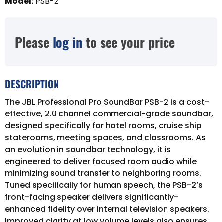
Model
:
PSB-2
Please
log in
to see your price
DESCRIPTION
The JBL Professional Pro SoundBar PSB-2 is a cost-
effective, 2.0 channel commercial-grade soundbar,
designed specifically for hotel rooms, cruise ship
staterooms, meeting spaces, and classrooms. As
an evolution in soundbar technology, it is
engineered to deliver focused room audio while
minimizing sound transfer to neighboring rooms.
Tuned specifically for human speech, the PSB-2’s
front-facing speaker delivers significantly-
enhanced fidelity over internal television speakers.
Improved clarity at low volume levels also ensures