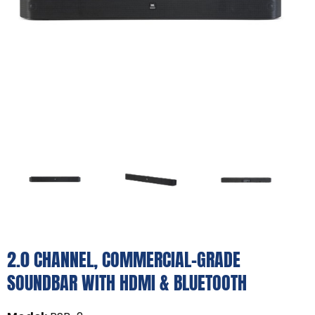
2.0 CHANNEL, COMMERCIAL-GRADE
SOUNDBAR WITH HDMI & BLUETOOTH