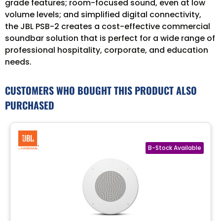
grade features; room-focused sound, even at low
volume levels; and simplified digital connectivity,
the JBL PSB-2 creates a cost-effective commercial
soundbar solution that is perfect for a wide range of
professional hospitality, corporate, and education
needs.
CUSTOMERS WHO BOUGHT THIS PRODUCT ALSO
PURCHASED