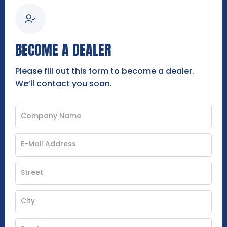
BECOME A DEALER
Please fill out this form to become a dealer.
We’ll contact you soon.