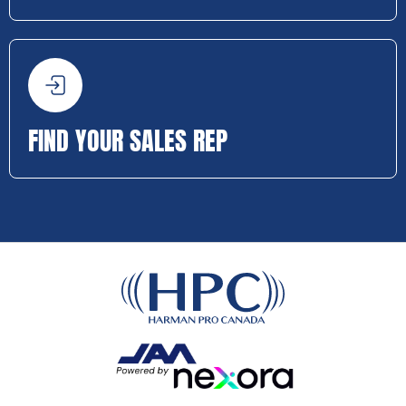
FIND YOUR SALES REP