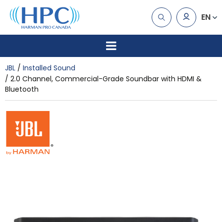
EN
JBL
Installed Sound
2.0 Channel, Commercial-Grade Soundbar with HDMI &
Bluetooth