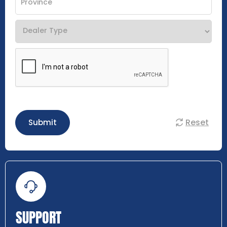
Reset
Submit
SUPPORT