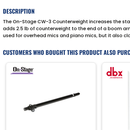
DESCRIPTION
The On-Stage CW-3 Counterweight increases the stabi
adds 2.5 lb of counterweight to the end of a boom arm
used for overhead mics and piano mics, but it also c
CUSTOMERS WHO BOUGHT THIS PRODUCT ALSO PUR