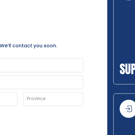
 We’ll contact you soon.
SU