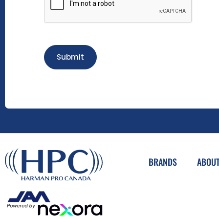
Submit
BRANDS
ABOUT