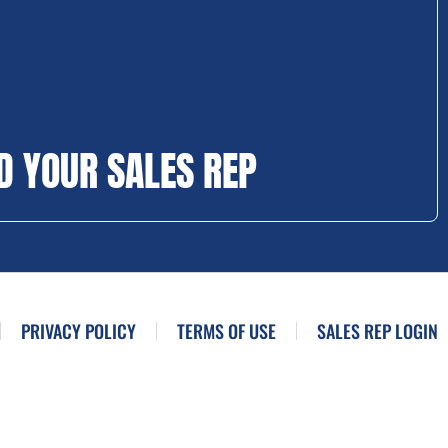
D YOUR SALES REP
PRIVACY POLICY
TERMS OF USE
SALES REP LOGIN