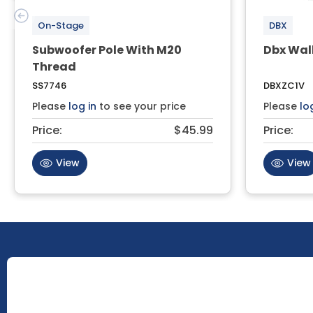
On-Stage
DBX
Subwoofer Pole With M20
Dbx Wal
Thread
SS7746
DBXZC1V
Please
log in
to see your price
Please
lo
Price:
$45.99
Price:
View
View