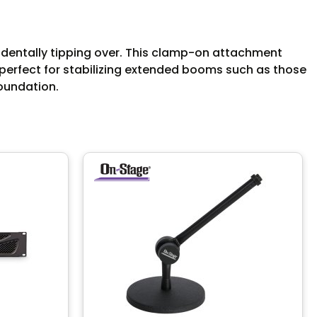
identally tipping over. This clamp-on attachment
 perfect for stabilizing extended booms such as those
foundation.