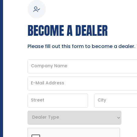
BECOME A DEALER
Please fill out this form to become a dealer.