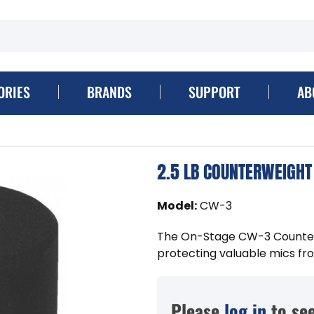
ORIES
BRANDS
SUPPORT
AB
2.5 LB COUNTERWEIGHT
Model
:
CW-3
The On-Stage CW-3 Counterwe
protecting valuable mics fro
Please
log in
to see