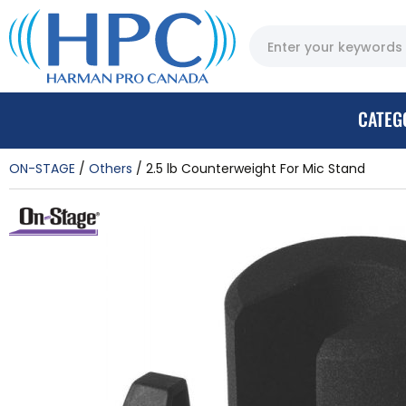
CATEG
ON-STAGE
Others
2.5 lb Counterweight For Mic Stand