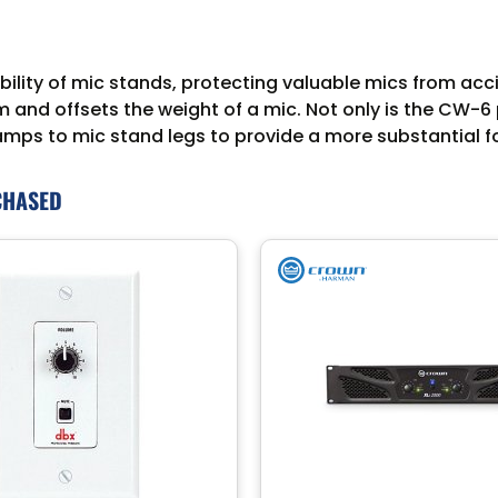
lity of mic stands, protecting valuable mics from acc
 and offsets the weight of a mic. Not only is the CW-6
lamps to mic stand legs to provide a more substantial 
CHASED