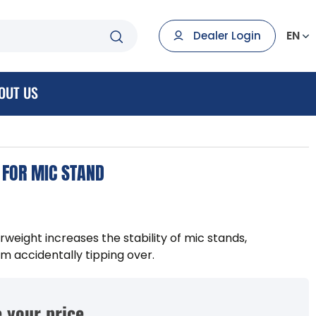
EN
Dealer Login
OUT US
 FOR MIC STAND
ight increases the stability of mic stands,
m accidentally tipping over.
 your price