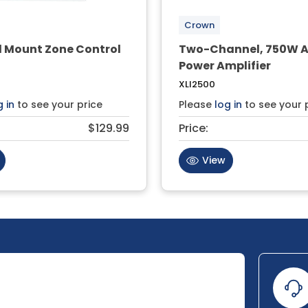
Crown
l Mount Zone Control
Two-Channel, 750W 
Power Amplifier
XLI2500
g in
to see your price
Please
log in
to see your 
$129.99
Price:
View