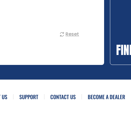
Reset
FIN
 US
SUPPORT
CONTACT US
BECOME A DEALER