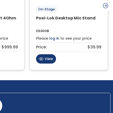
On-Stage
At 4Ohm
Posi-Lok Desktop Mic Stand
DS300B
price
Please
log in
to see your price
$999.99
Price:
$39.99
View