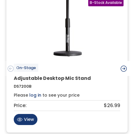
On-Stage
Adjustable Desktop Mic Stand
DS7200B
Please
log in
to see your price
Price:
$26.99
View