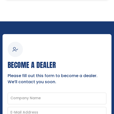
BECOME A DEALER
Please fill out this form to become a dealer.
We’ll contact you soon.