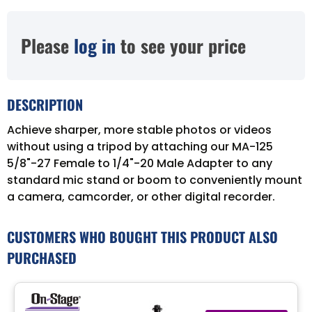
Please
log in
to see your price
DESCRIPTION
Achieve sharper, more stable photos or videos
without using a tripod by attaching our MA-125
5/8"-27 Female to 1/4"-20 Male Adapter to any
standard mic stand or boom to conveniently mount
a camera, camcorder, or other digital recorder.
CUSTOMERS WHO BOUGHT THIS PRODUCT ALSO
PURCHASED