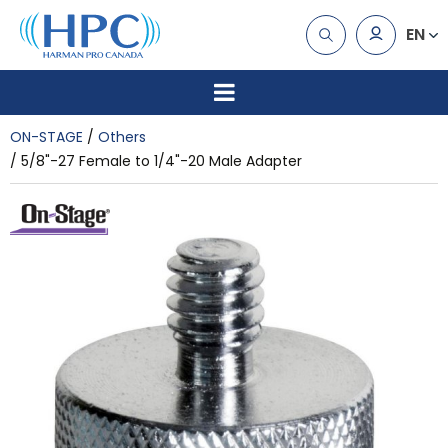
EN
ON-STAGE
Others
5/8"-27 Female to 1/4"-20 Male Adapter