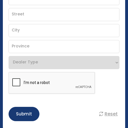
Reset
Submit