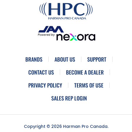
BRANDS
ABOUT US
SUPPORT
CONTACT US
BECOME A DEALER
PRIVACY POLICY
TERMS OF USE
SALES REP LOGIN
Copyright © 2026 Harman Pro Canada.