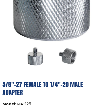
5/8"-27 FEMALE TO 1/4"-20 MALE
ADAPTER
Model
:
MA-125