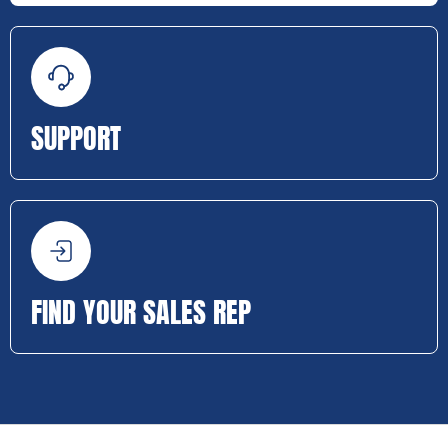
SUPPORT
FIND YOUR SALES REP