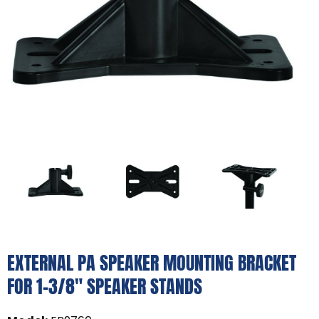
EXTERNAL PA SPEAKER MOUNTING BRACKET
FOR 1-3/8" SPEAKER STANDS