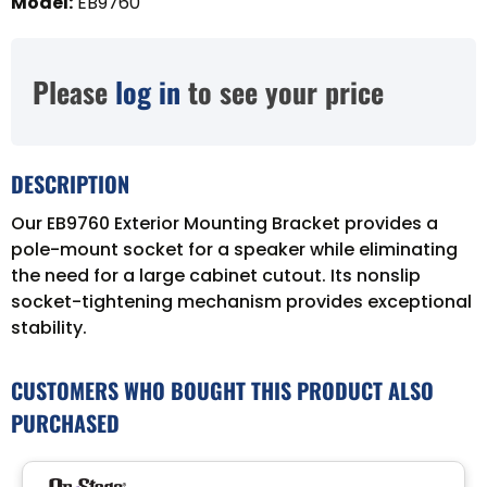
Model
:
EB9760
Please
log in
to see your price
DESCRIPTION
Our EB9760 Exterior Mounting Bracket provides a
pole-mount socket for a speaker while eliminating
the need for a large cabinet cutout. Its nonslip
socket-tightening mechanism provides exceptional
stability.
CUSTOMERS WHO BOUGHT THIS PRODUCT ALSO
PURCHASED