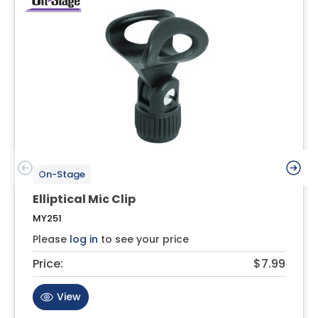
On-Stage
Elliptical Mic Clip
MY251
Please
log in
to see your price
Price:
$7.99
View