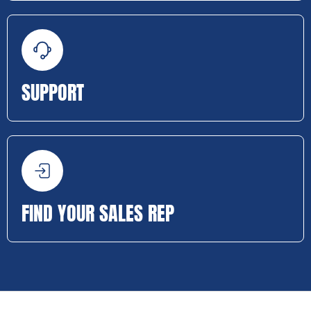
SUPPORT
FIND YOUR SALES REP