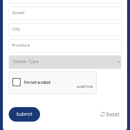
Reset
Submit