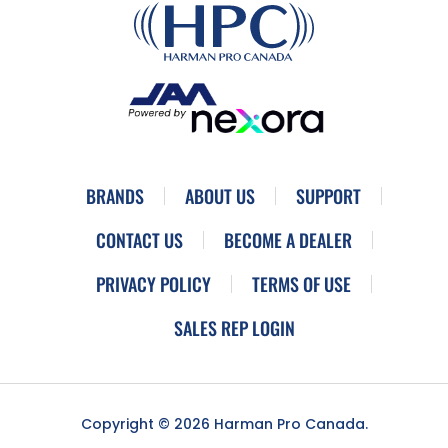
BRANDS
ABOUT US
SUPPORT
CONTACT US
BECOME A DEALER
PRIVACY POLICY
TERMS OF USE
SALES REP LOGIN
Copyright © 2026 Harman Pro Canada.