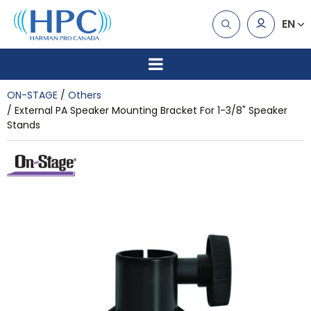
EN
ON-STAGE
Others
External PA Speaker Mounting Bracket For 1-3/8" Speaker
Stands