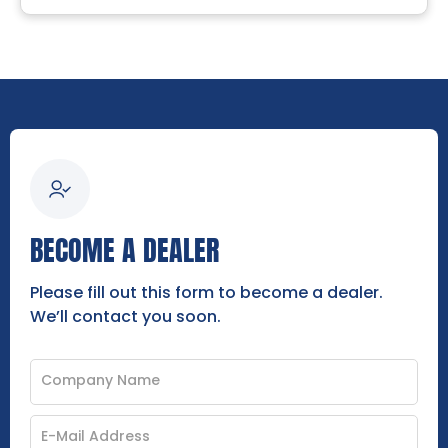
BECOME A DEALER
Please fill out this form to become a dealer.
We’ll contact you soon.