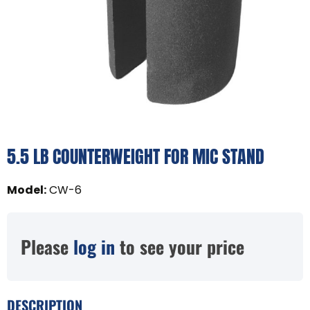
5.5 LB COUNTERWEIGHT FOR MIC STAND
Model
:
CW-6
Please
log in
to see your price
DESCRIPTION