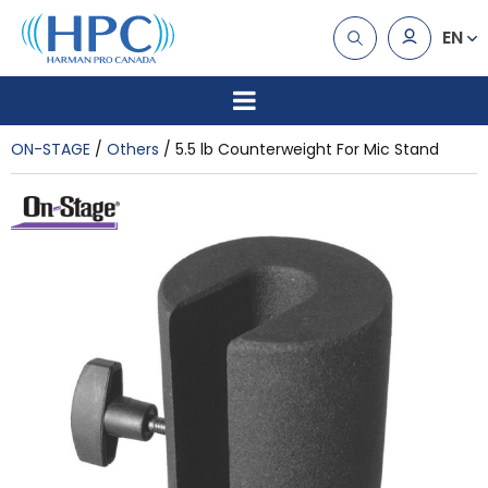
EN
ON-STAGE
Others
5.5 lb Counterweight For Mic Stand