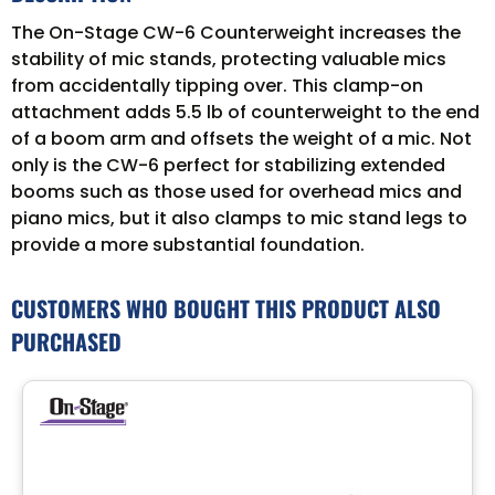
The On-Stage CW-6 Counterweight increases the
stability of mic stands, protecting valuable mics
from accidentally tipping over. This clamp-on
attachment adds 5.5 lb of counterweight to the end
of a boom arm and offsets the weight of a mic. Not
only is the CW-6 perfect for stabilizing extended
booms such as those used for overhead mics and
piano mics, but it also clamps to mic stand legs to
provide a more substantial foundation.
CUSTOMERS WHO BOUGHT THIS PRODUCT ALSO
PURCHASED