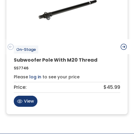
On-Stage
Subwoofer Pole With M20 Thread
SS7746
Please
log in
to see your price
Price:
$45.99
View