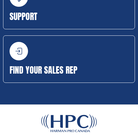
SUPPORT
FIND YOUR SALES REP