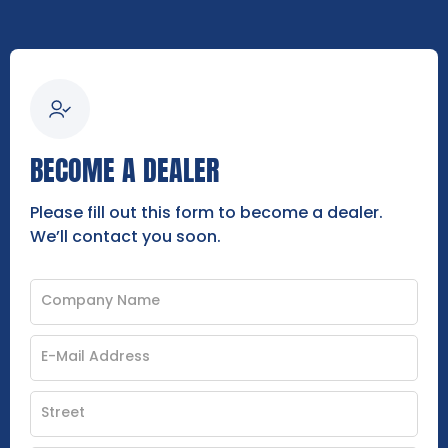
BECOME A DEALER
Please fill out this form to become a dealer.
We’ll contact you soon.