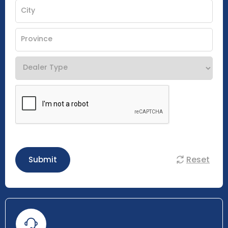
Reset
Submit