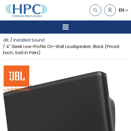
EN
JBL
Installed Sound
4" Sleek Low-Profile On-Wall Loudspeaker, Black (Priced
Each, Sold In Pairs)