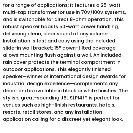
for a range of applications: It features a 25-watt
multi-tap transformer for use in 70V/100V systems,
and is switchable for direct 8-ohm operation. This
robust speaker boasts 50-watt power handling,
delivering clean, clear sound at any volume.
Installation is fast and easy using the included
slide-in wall bracket; 15° down-tilted coverage
allows mounting flush against a wall. An included
rain cover protects the terminal compartment in
outdoor applications. This elegantly finished
speaker—winner of international design awards for
industrial design excellence—complements any
décor and is available in black or white finishes. The
stylish, great-sounding JBL SLP14/T is perfect for
venues such as high-finish restaurants, hotels,
resorts, retail stores, and any installation
application calling for a discreet yet elegant look.