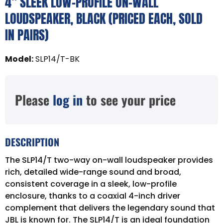
4" SLEEK LOW-PROFILE ON-WALL
LOUDSPEAKER, BLACK (PRICED EACH, SOLD
IN PAIRS)
Model
:
SLP14/T-BK
Please
log in
to see your price
DESCRIPTION
The SLP14/T two-way on-wall loudspeaker provides
rich, detailed wide-range sound and broad,
consistent coverage in a sleek, low-profile
enclosure, thanks to a coaxial 4-inch driver
complement that delivers the legendary sound that
JBL is known for. The SLP14/T is an ideal foundation