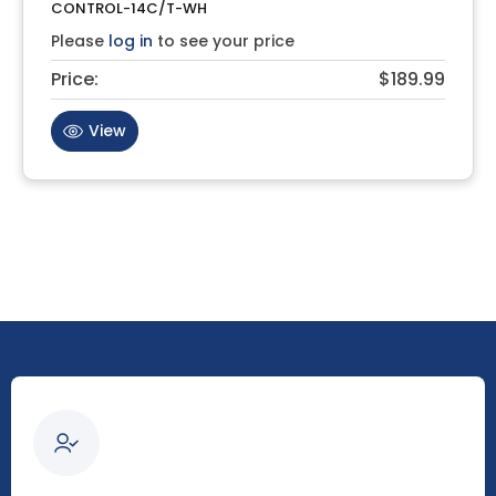
CONTROL-14C/T-WH
Please
log in
to see your price
Price:
$189.99
View