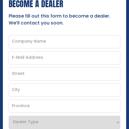
BECOME A DEALER
Please fill out this form to become a dealer.
We’ll contact you soon.