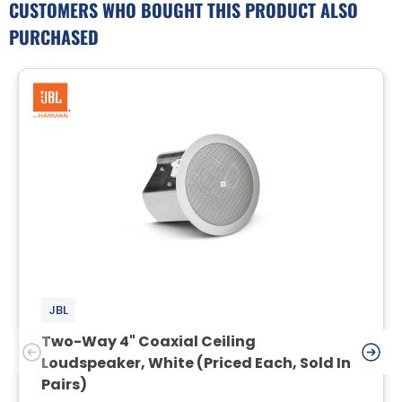
CUSTOMERS WHO BOUGHT THIS PRODUCT ALSO
PURCHASED
JBL
Two-Way 4" Coaxial Ceiling
Loudspeaker, White (Priced Each, Sold In
Pairs)