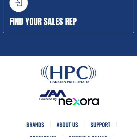
FIND YOUR SALES REP
BRANDS
ABOUT US
SUPPORT