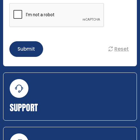
Reset
Submit
SUPPORT