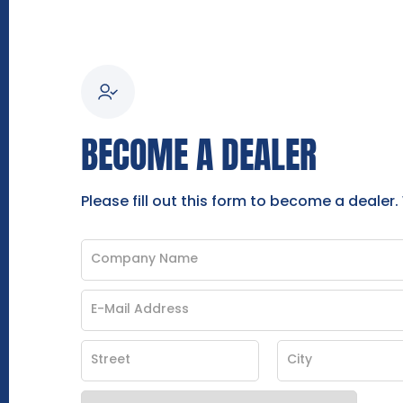
BECOME A DEALER
Please fill out this form to become a dealer.