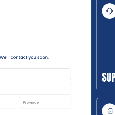
 We’ll contact you soon.
SU