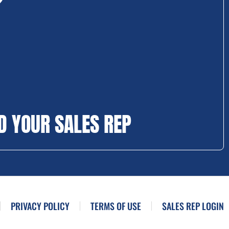
D YOUR SALES REP
PRIVACY POLICY
TERMS OF USE
SALES REP LOGIN