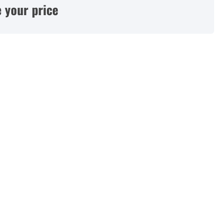
 your price