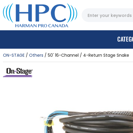
CATEG
ON-STAGE
Others
50' 16-Channel / 4-Return Stage Snake