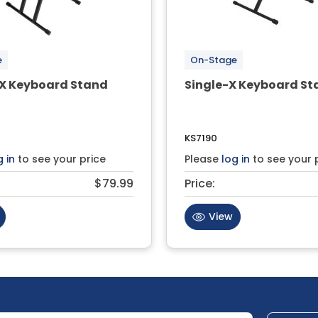
e
On-Stage
X Keyboard Stand
Single-X Keyboard St
KS7190
g in
to see your price
Please
log in
to see your 
$79.99
Price:
View