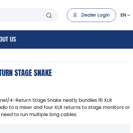
EN
Dealer Login
OUT US
ETURN STAGE SNAKE
nel/4-Return Stage Snake neatly bundles 16 XLR
dio to a mixer and four XLR returns to stage monitors or
need to run multiple long cables.