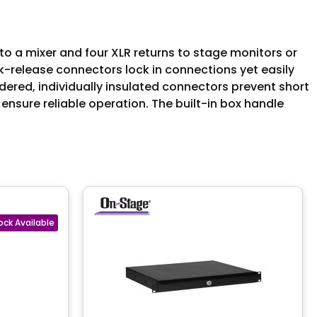
o a mixer and four XLR returns to stage monitors or
ck-release connectors lock in connections yet easily
dered, individually insulated connectors prevent short
 ensure reliable operation. The built-in box handle