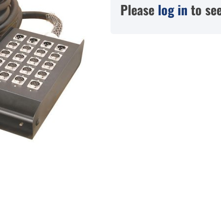
Please
log in
to see