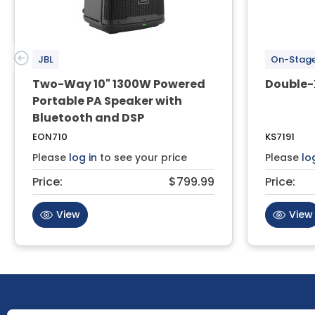
JBL
On-Stag
Two-Way 10" 1300W Powered
Double-
Portable PA Speaker with
Bluetooth and DSP
EON710
KS7191
Please
log in
to see your price
Please
lo
Price:
$799.99
Price:
View
View