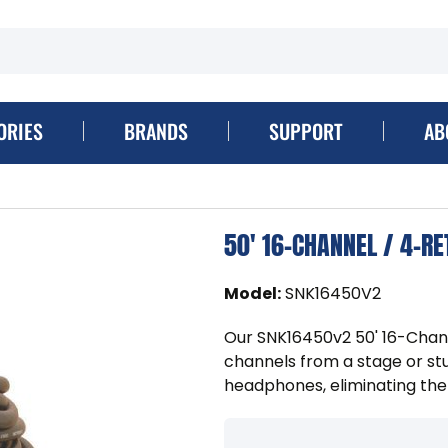
ORIES
BRANDS
SUPPORT
AB
50' 16-CHANNEL / 4-R
Model
:
SNK16450V2
Our SNK16450v2 50' 16-Chan
channels from a stage or stu
headphones, eliminating the 