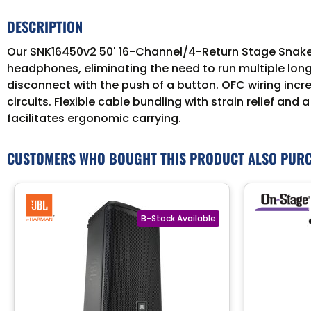
DESCRIPTION
Our SNK16450v2 50' 16-Channel/4-Return Stage Snake n
headphones, eliminating the need to run multiple long
disconnect with the push of a button. OFC wiring incr
circuits. Flexible cable bundling with strain relief a
facilitates ergonomic carrying.
CUSTOMERS WHO BOUGHT THIS PRODUCT ALSO PUR