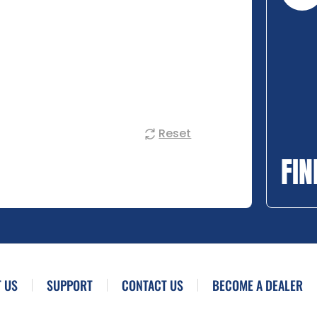
Reset
FIN
 US
SUPPORT
CONTACT US
BECOME A DEALER