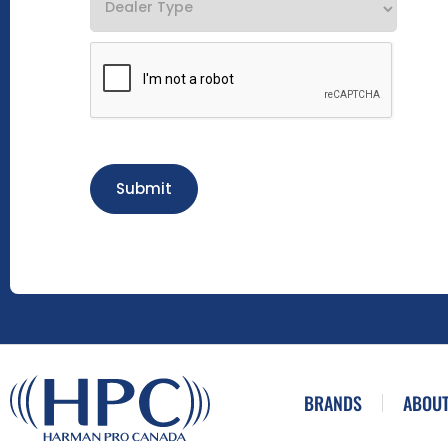
Submit
BRANDS
ABOUT