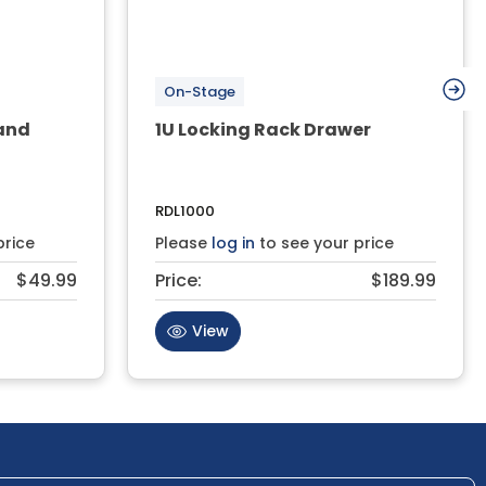
On-Stage
and
1U Locking Rack Drawer
RDL1000
price
Please
log in
to see your price
$49.99
Price:
$189.99
View