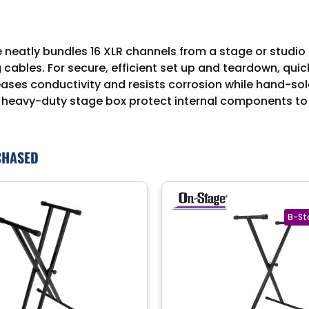
eatly bundles 16 XLR channels from a stage or studio t
 cables. For secure, efficient set up and teardown, qui
eases conductivity and resists corrosion while hand-sol
nd a heavy-duty stage box protect internal components to
CHASED