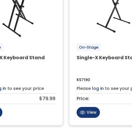
e
On-Stage
X Keyboard Stand
Single-X Keyboard St
KS7190
g in
to see your price
Please
log in
to see your 
$79.99
Price:
View