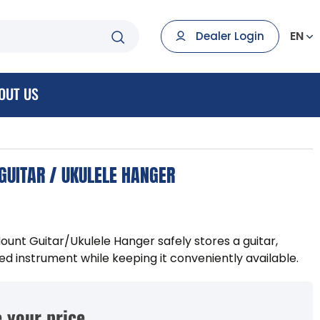
EN
Dealer Login
OUT US
UITAR / UKULELE HANGER
t Guitar/Ukulele Hanger safely stores a guitar,
ged instrument while keeping it conveniently available.
 your price