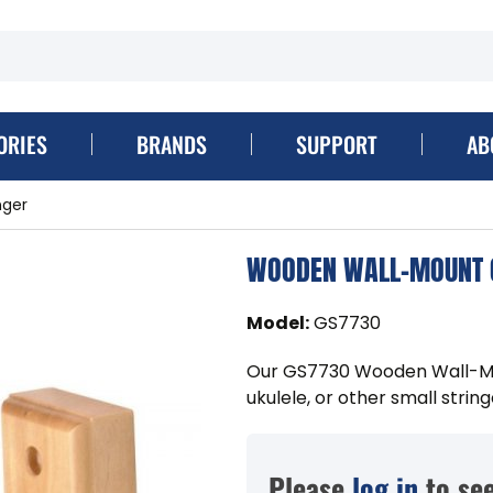
ORIES
BRANDS
SUPPORT
AB
nger
WOODEN WALL-MOUNT G
Model
:
GS7730
Our GS7730 Wooden Wall-Moun
ukulele, or other small strin
Please
log in
to see