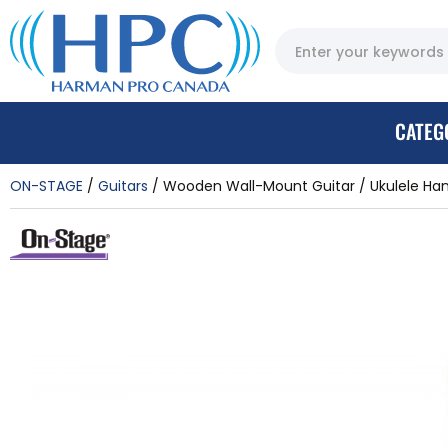
CATEG
ON-STAGE
Guitars
Wooden Wall-Mount Guitar / Ukulele Ha