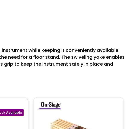
instrument while keeping it conveniently available.
he need for a floor stand. The swiveling yoke enables
 grip to keep the instrument safely in place and