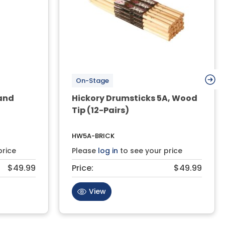
On-Stage
and
Hickory Drumsticks 5A, Wood
Tip (12-Pairs)
HW5A-BRICK
price
Please
log in
to see your price
$49.99
Price:
$49.99
View