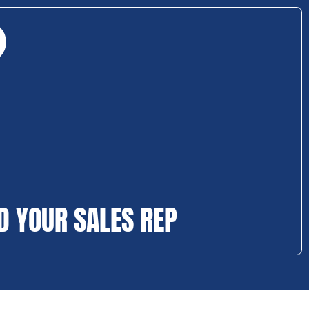
D YOUR SALES REP