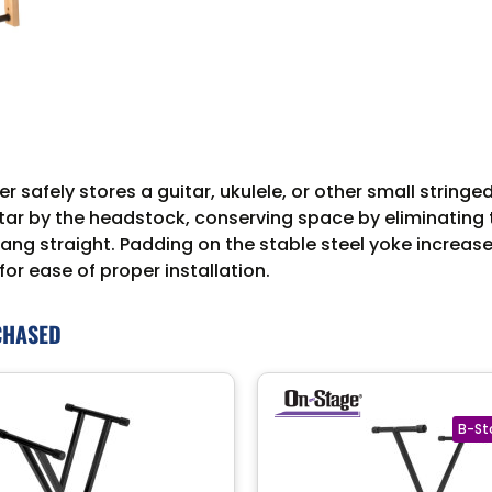
fely stores a guitar, ukulele, or other small stringed 
tar by the headstock, conserving space by eliminating t
ng straight. Padding on the stable steel yoke increases
for ease of proper installation.
CHASED