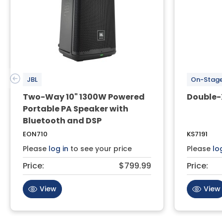
JBL
On-Stag
Two-Way 10" 1300W Powered
Double-
Portable PA Speaker with
Bluetooth and DSP
EON710
KS7191
Please
log in
to see your price
Please
lo
Price:
$799.99
Price:
View
View