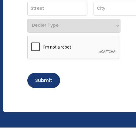
Submit