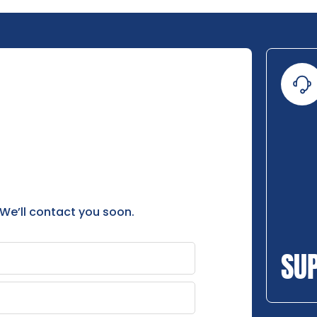
 We’ll contact you soon.
SU