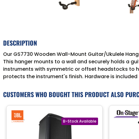
DESCRIPTION
Our GS7730 Wooden Wall-Mount Guitar/Ukulele Hanger sa
This hanger mounts to a wall and securely holds a gui
instruments with symmetric or offset headstocks to ha
protects the instrument's finish. Hardware is included 
CUSTOMERS WHO BOUGHT THIS PRODUCT ALSO PUR