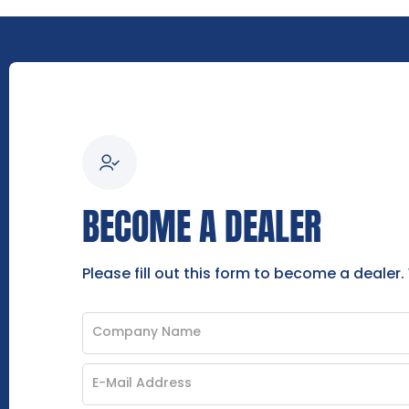
BECOME A DEALER
Please fill out this form to become a dealer.