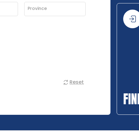
Reset
FIN