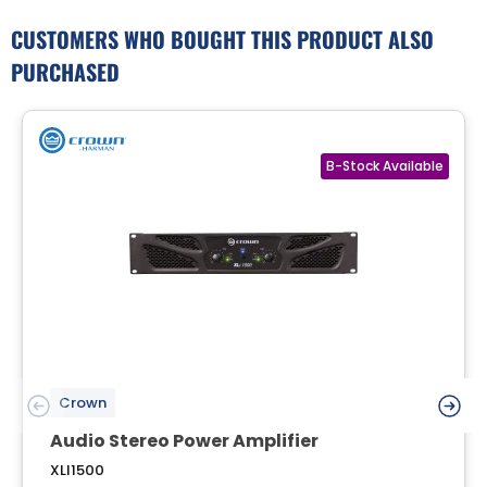
CUSTOMERS WHO BOUGHT THIS PRODUCT ALSO
PURCHASED
Crown
Audio Stereo Power Amplifier
XLI1500