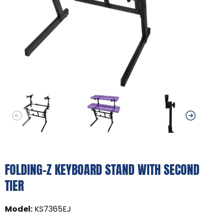
FOLDING-Z KEYBOARD STAND WITH SECOND
TIER
Model
:
KS7365EJ