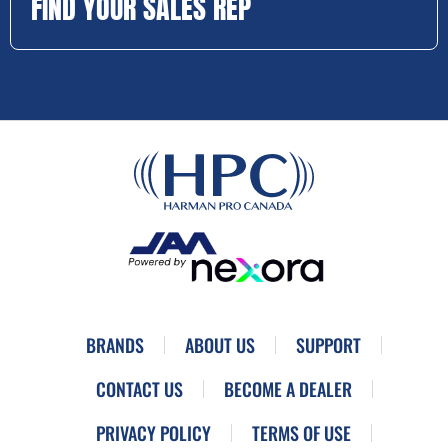
FIND YOUR SALES REP
BRANDS
ABOUT US
SUPPORT
CONTACT US
BECOME A DEALER
PRIVACY POLICY
TERMS OF USE