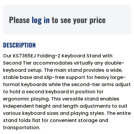
Please
log in
to see your price
DESCRIPTION
Our KS7365EJ Folding-Z Keyboard Stand with
Second Tier accommodates virtually any double-
keyboard setup. The main stand provides a wide,
stable base and slip-free support for heavy large-
format keyboards while the second-tier arms adjust
to hold a second keyboard in position for
ergonomic playing. This versatile stand enables
independent height and length adjustments to suit
various keyboard sizes and playing styles. The entire
stand folds flat for convenient storage and
transportation.