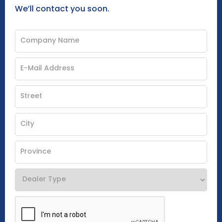
We’ll contact you soon.