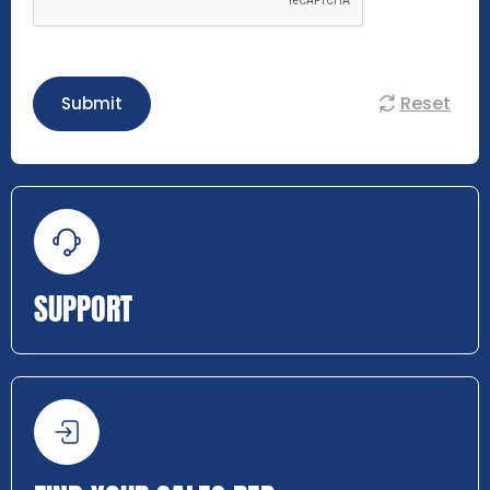
Reset
Submit
SUPPORT