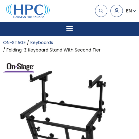
EN
ON-STAGE
Keyboards
Folding-Z Keyboard Stand With Second Tier