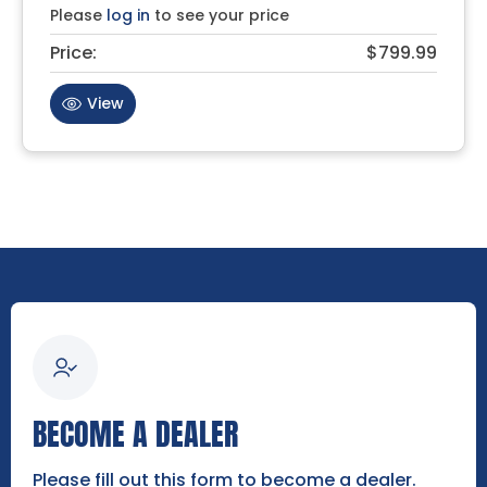
Please
log in
to see your price
Price:
$799.99
View
BECOME A DEALER
Please fill out this form to become a dealer.