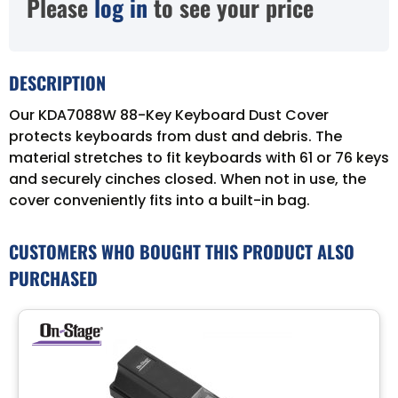
Please
log in
to see your price
DESCRIPTION
Our KDA7088W 88-Key Keyboard Dust Cover
protects keyboards from dust and debris. The
material stretches to fit keyboards with 61 or 76 keys
and securely cinches closed. When not in use, the
cover conveniently fits into a built-in bag.
CUSTOMERS WHO BOUGHT THIS PRODUCT ALSO
PURCHASED