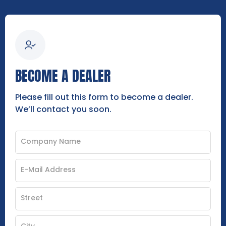
BECOME A DEALER
Please fill out this form to become a dealer.
We’ll contact you soon.