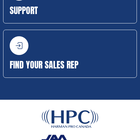
SUPPORT
FIND YOUR SALES REP