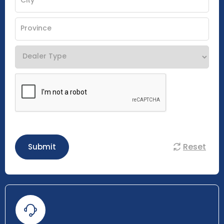
Reset
Submit