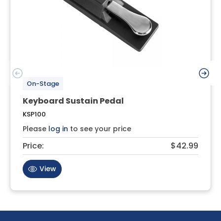
On-Stage
Keyboard Sustain Pedal
KSP100
Please
log in
to see your price
Price:
$42.99
View