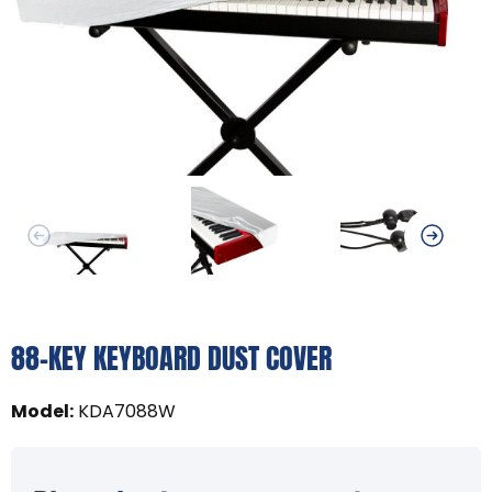
88-KEY KEYBOARD DUST COVER
Model
:
KDA7088W