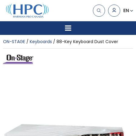
EN
ON-STAGE
Keyboards
88-Key Keyboard Dust Cover