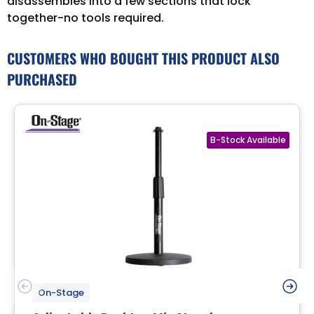
disassembles into a few sections that lock
together-no tools required.
CUSTOMERS WHO BOUGHT THIS PRODUCT ALSO
PURCHASED
On-Stage