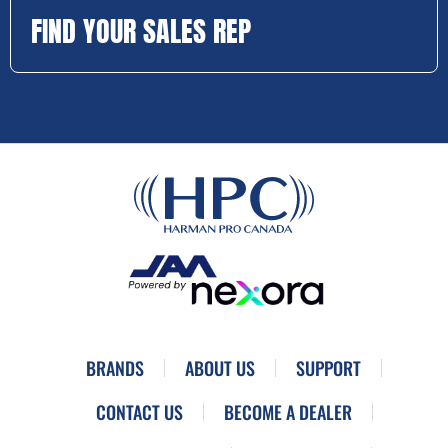
FIND YOUR SALES REP
BRANDS
ABOUT US
SUPPORT
CONTACT US
BECOME A DEALER