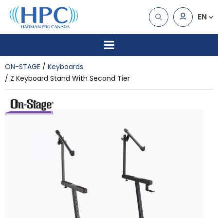
EN
ON-STAGE
Keyboards
Z Keyboard Stand With Second Tier