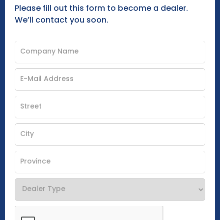
Please fill out this form to become a dealer.
We’ll contact you soon.