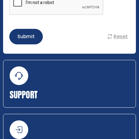
Reset
Submit
SUPPORT