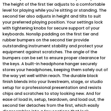
The height of the first tier adjusts to a comfortable
level for playing while you're sitting or standing. The
second tier also adjusts in height and tilts to suit
your preferred playing position. Your settings lock
with tightening knobs for secure support of your
keyboards. Nonslip padding on the first tier and
rubber bumpers on the second tier provide
outstanding instrument stability and protect your
equipment against scratches. The angle of the
bumpers can be set to ensure proper clearance for
the keys. A built-in headphone hanger securely
stores your headphones, keeping them safely out of
the way yet well within reach. The durable black
finish blends into your livestream, stage, or studio
setup for a professional presentation and resists
chips and scratches to stay looking new. And for
ease of load in, setup, teardown, and load out, the
second tier detaches from the first, which easily