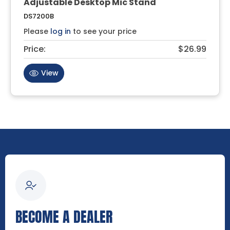
Adjustable Desktop Mic Stand
DS7200B
Please
log in
to see your price
Price:
$26.99
View
BECOME A DEALER