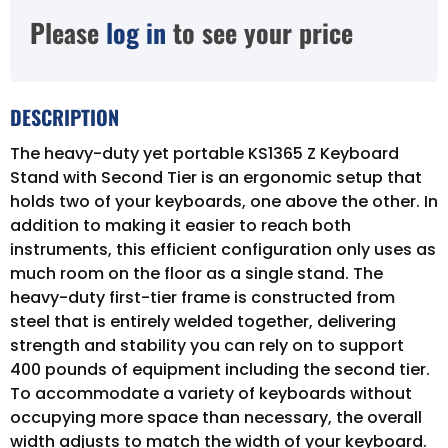
Please
log in
to see your price
DESCRIPTION
The heavy-duty yet portable KS1365 Z Keyboard
Stand with Second Tier is an ergonomic setup that
holds two of your keyboards, one above the other. In
addition to making it easier to reach both
instruments, this efficient configuration only uses as
much room on the floor as a single stand. The
heavy-duty first-tier frame is constructed from
steel that is entirely welded together, delivering
strength and stability you can rely on to support
400 pounds of equipment including the second tier.
To accommodate a variety of keyboards without
occupying more space than necessary, the overall
width adjusts to match the width of your keyboard.