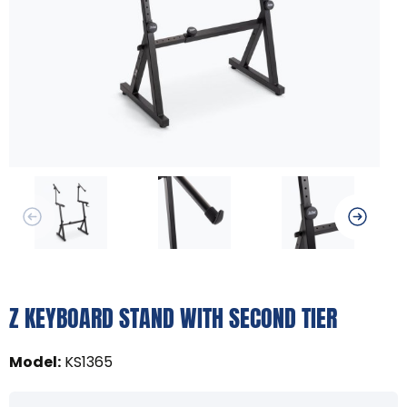
Z KEYBOARD STAND WITH SECOND TIER
Model
:
KS1365