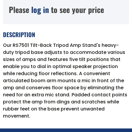
Please
log in
to see your price
DESCRIPTION
Our RS7501 Tilt-Back Tripod Amp Stand's heavy-
duty tripod base adjusts to accommodate various
sizes of amps and features five tilt positions that
enable you to dial in optimal speaker projection
while reducing floor reflections. A convenient
articulated boom arm mounts a mic in front of the
amp and conserves floor space by eliminating the
need for an extra mic stand. Padded contact points
protect the amp from dings and scratches while
rubber feet on the base prevent unwanted
movement.