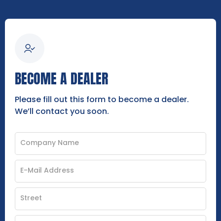
BECOME A DEALER
Please fill out this form to become a dealer.
We’ll contact you soon.