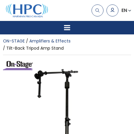
EN
ON-STAGE
Amplifiers & Effects
Tilt-Back Tripod Amp Stand