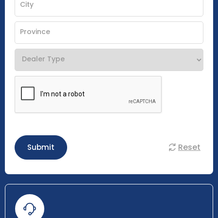
Reset
Submit