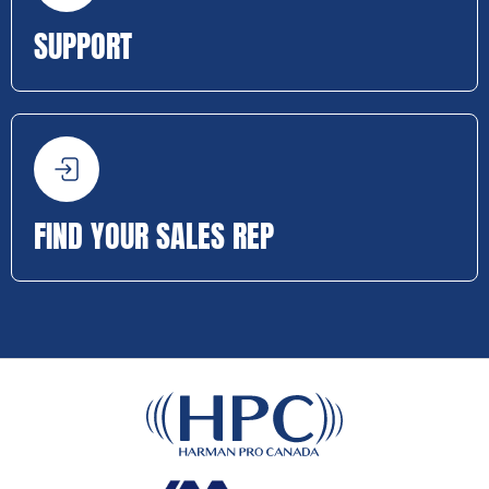
SUPPORT
FIND YOUR SALES REP