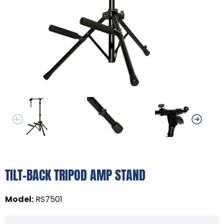
TILT-BACK TRIPOD AMP STAND
Model
:
RS7501