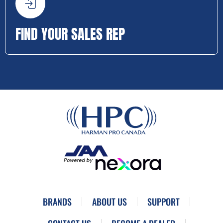
FIND YOUR SALES REP
BRANDS
ABOUT US
SUPPORT