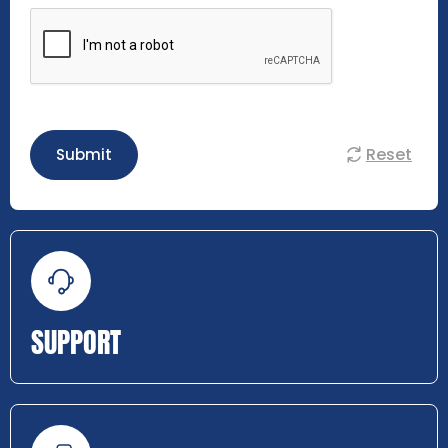
Reset
Submit
SUPPORT