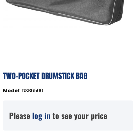
TWO-POCKET DRUMSTICK BAG
Model
:
DSB6500
Please
log in
to see your price