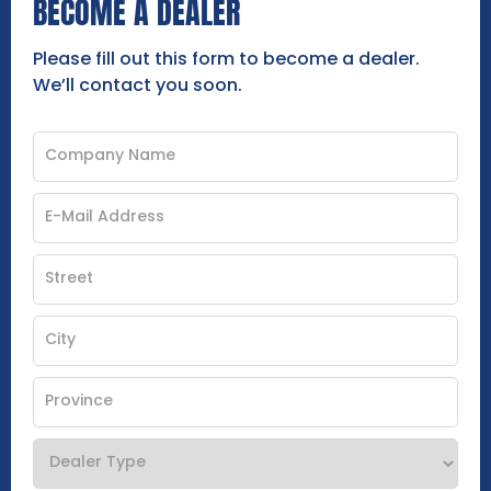
BECOME A DEALER
Please fill out this form to become a dealer.
We’ll contact you soon.