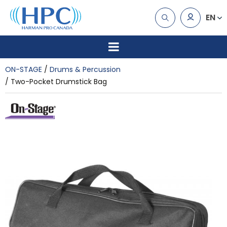
EN
ON-STAGE
Drums & Percussion
Two-Pocket Drumstick Bag