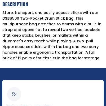
DESCRIPTION
Store, transport, and easily access sticks with our
DSB6500 Two-Pocket Drum Stick Bag. This
multipurpose bag attaches to drums with a built-in
strap and opens flat to reveal two vertical pockets
that keep sticks, brushes, or mallets within a
drummer's easy reach while playing. A two-pull
zipper secures sticks within the bag and two carry
handles enable ergonomic transportation. A full
brick of 12 pairs of sticks fits in the bag for storage.