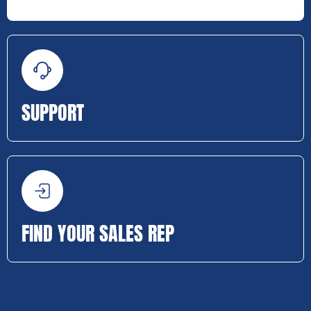
SUPPORT
FIND YOUR SALES REP