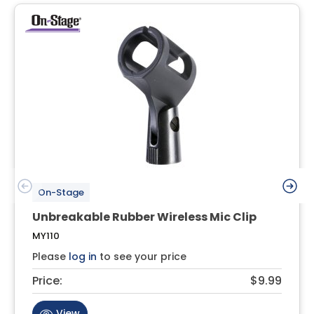
On-Stage
Unbreakable Rubber Wireless Mic Clip
MY110
Please
log in
to see your price
Price:
$9.99
View