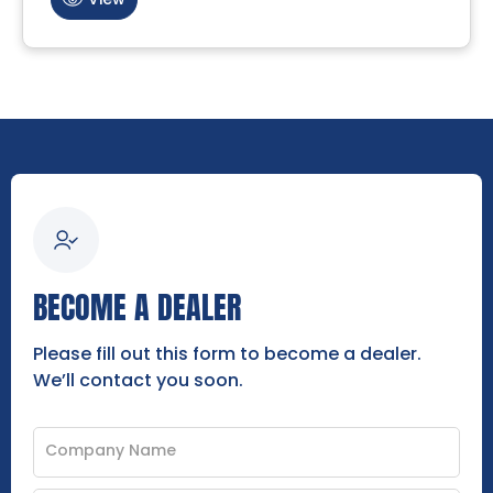
BECOME A DEALER
Please fill out this form to become a dealer.
We’ll contact you soon.