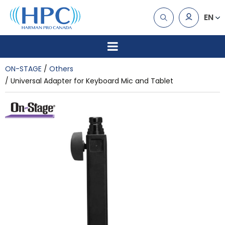
EN
ON-STAGE
Others
Universal Adapter for Keyboard Mic and Tablet