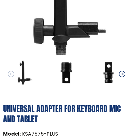
UNIVERSAL ADAPTER FOR KEYBOARD MIC
AND TABLET
Model
:
KSA7575-PLUS