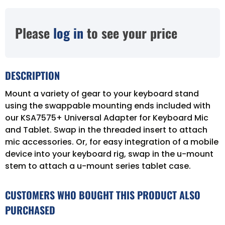
Please
log in
to see your price
DESCRIPTION
Mount a variety of gear to your keyboard stand
using the swappable mounting ends included with
our KSA7575+ Universal Adapter for Keyboard Mic
and Tablet. Swap in the threaded insert to attach
mic accessories. Or, for easy integration of a mobile
device into your keyboard rig, swap in the u-mount
stem to attach a u-mount series tablet case.
CUSTOMERS WHO BOUGHT THIS PRODUCT ALSO
PURCHASED