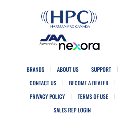
BRANDS
ABOUT US
SUPPORT
CONTACT US
BECOME A DEALER
PRIVACY POLICY
TERMS OF USE
SALES REP LOGIN