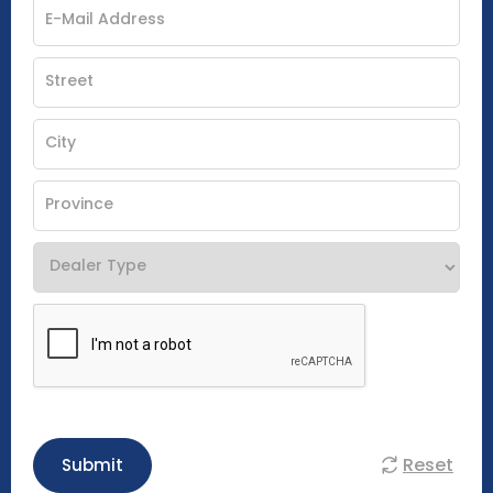
Reset
Submit