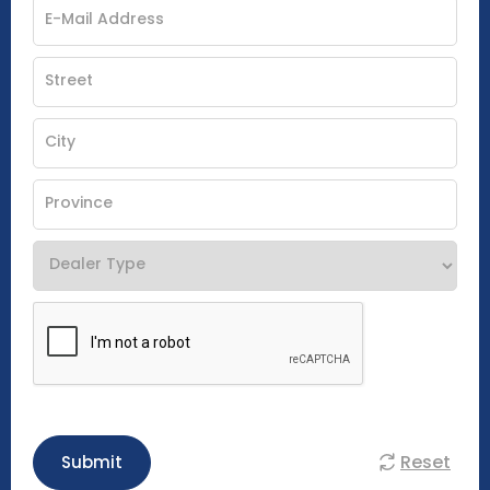
Reset
Submit