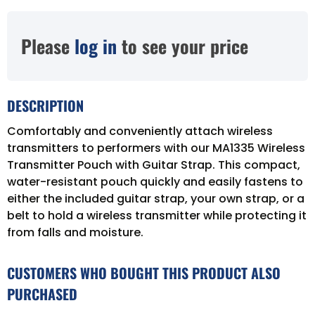
Please
log in
to see your price
DESCRIPTION
Comfortably and conveniently attach wireless
transmitters to performers with our MA1335 Wireless
Transmitter Pouch with Guitar Strap. This compact,
water-resistant pouch quickly and easily fastens to
either the included guitar strap, your own strap, or a
belt to hold a wireless transmitter while protecting it
from falls and moisture.
CUSTOMERS WHO BOUGHT THIS PRODUCT ALSO
PURCHASED