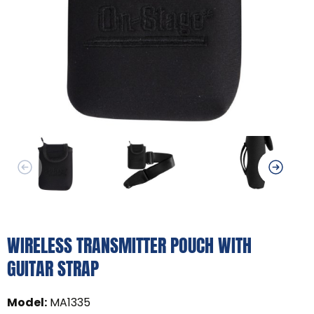
WIRELESS TRANSMITTER POUCH WITH
GUITAR STRAP
Model
:
MA1335