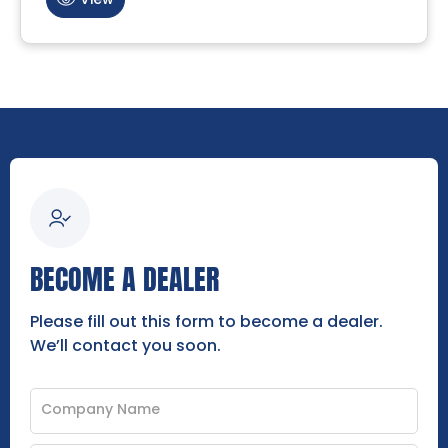
BECOME A DEALER
Please fill out this form to become a dealer.
We’ll contact you soon.