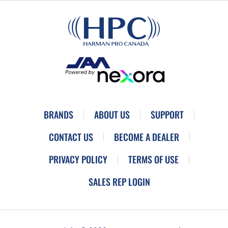
BRANDS
ABOUT US
SUPPORT
CONTACT US
BECOME A DEALER
PRIVACY POLICY
TERMS OF USE
SALES REP LOGIN