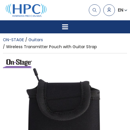
EN
ON-STAGE
Guitars
Wireless Transmitter Pouch with Guitar Strap