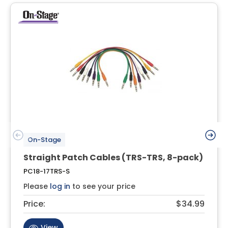
On-Stage
Straight Patch Cables (TRS-TRS, 8-pack)
PC18-17TRS-S
Please
log in
to see your price
Price:
$34.99
View