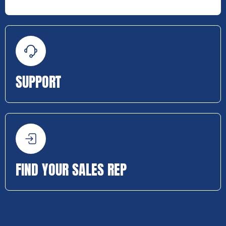
SUPPORT
FIND YOUR SALES REP