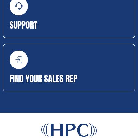
SUPPORT
FIND YOUR SALES REP