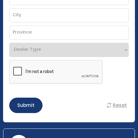
Reset
Submit