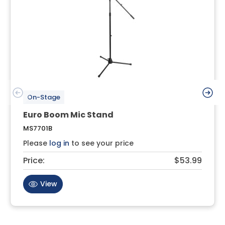
On-Stage
Euro Boom Mic Stand
MS7701B
Please
log in
to see your price
Price:
$53.99
View