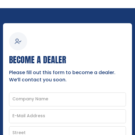
BECOME A DEALER
Please fill out this form to become a dealer.
We’ll contact you soon.