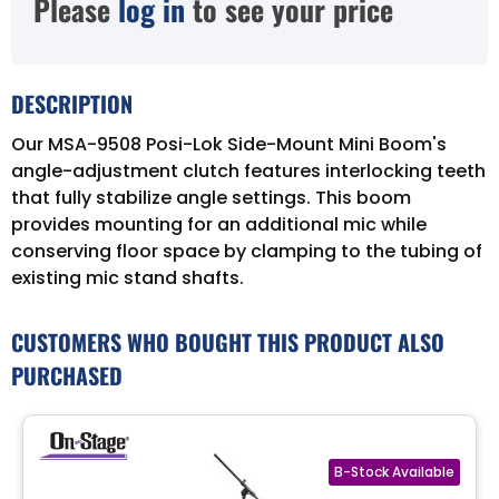
Please
log in
to see your price
DESCRIPTION
Our MSA-9508 Posi-Lok Side-Mount Mini Boom's
angle-adjustment clutch features interlocking teeth
that fully stabilize angle settings. This boom
provides mounting for an additional mic while
conserving floor space by clamping to the tubing of
existing mic stand shafts.
CUSTOMERS WHO BOUGHT THIS PRODUCT ALSO
PURCHASED