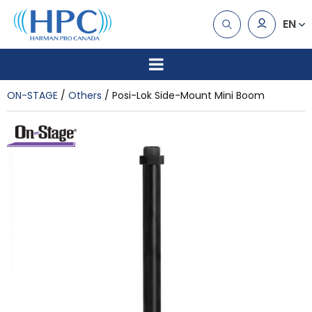
EN
ON-STAGE
Others
Posi-Lok Side-Mount Mini Boom