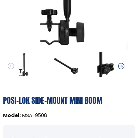
POSI-LOK SIDE-MOUNT MINI BOOM
Model
:
MSA-9508