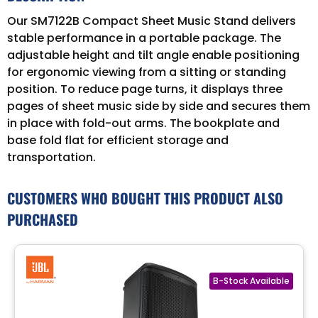
Our SM7122B Compact Sheet Music Stand delivers
stable performance in a portable package. The
adjustable height and tilt angle enable positioning
for ergonomic viewing from a sitting or standing
position. To reduce page turns, it displays three
pages of sheet music side by side and secures them
in place with fold-out arms. The bookplate and
base fold flat for efficient storage and
transportation.
CUSTOMERS WHO BOUGHT THIS PRODUCT ALSO
PURCHASED