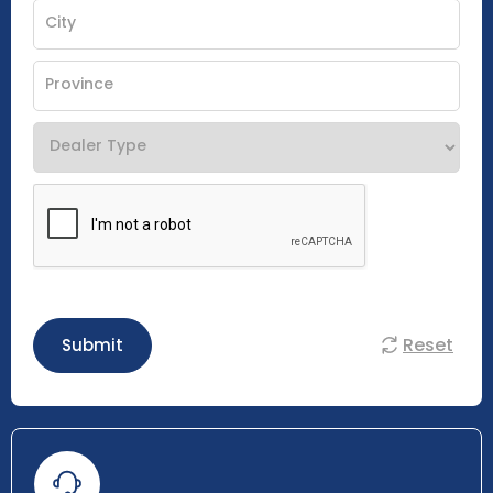
Reset
Submit