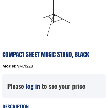
COMPACT SHEET MUSIC STAND, BLACK
Model
:
SM7122B
Please
log in
to see your price
DESCRIPTION