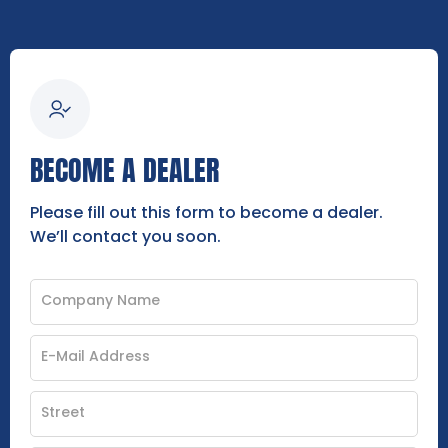
BECOME A DEALER
Please fill out this form to become a dealer.
We’ll contact you soon.