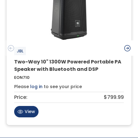
JBL
Two-Way 10" 1300W Powered Portable PA
Speaker with Bluetooth and DSP
EON710
Please
log in
to see your price
Price:
$799.99
View