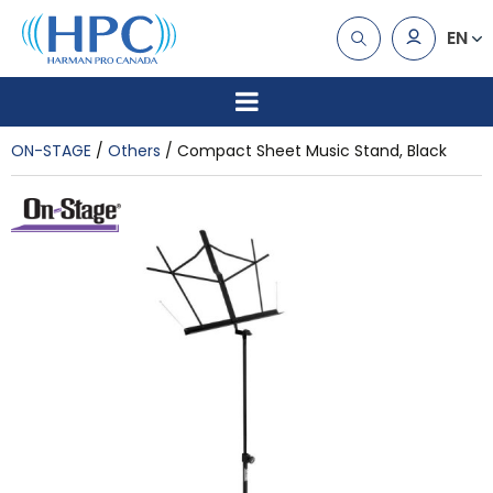
EN
ON-STAGE
Others
Compact Sheet Music Stand, Black