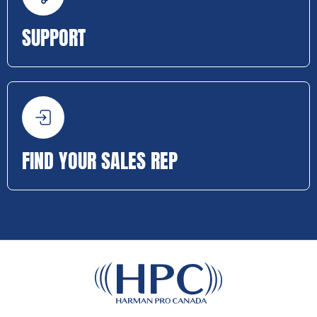
SUPPORT
FIND YOUR SALES REP