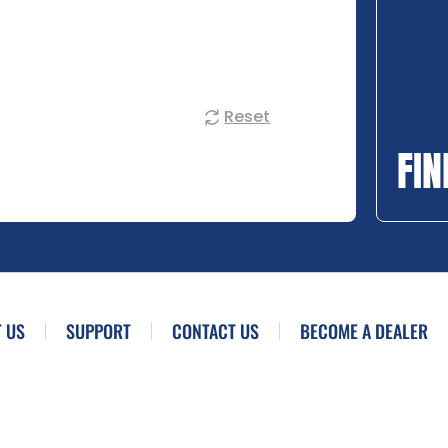
Reset
FIN
 US
SUPPORT
CONTACT US
BECOME A DEALER