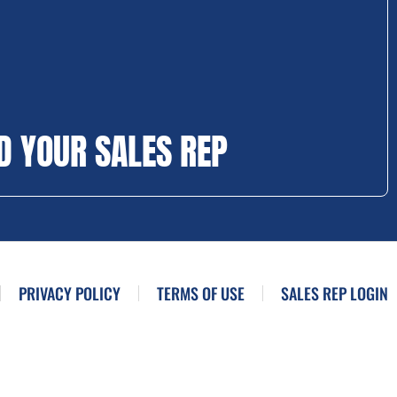
D YOUR SALES REP
PRIVACY POLICY
TERMS OF USE
SALES REP LOGIN