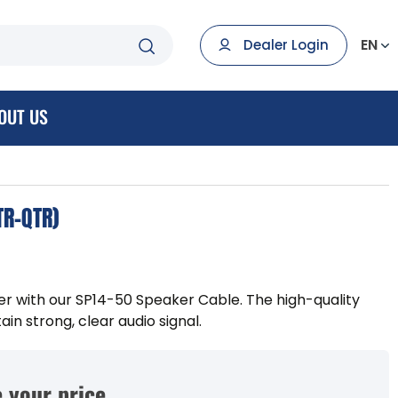
EN
Dealer Login
OUT US
TR-QTR)
 with our SP14-50 Speaker Cable. The high-quality
in strong, clear audio signal.
 your price