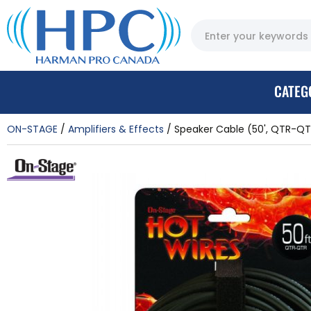
CATEG
ON-STAGE
Amplifiers & Effects
Speaker Cable (50', QTR-QT