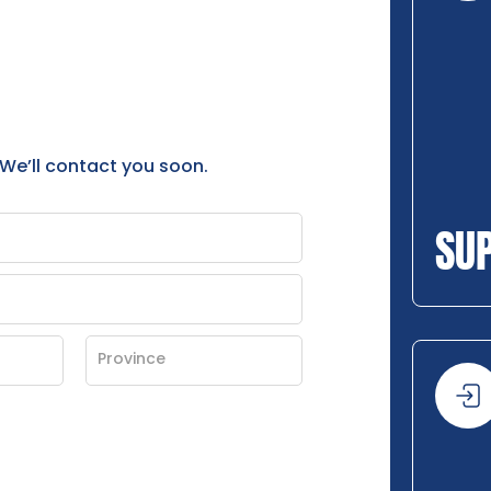
 We’ll contact you soon.
SU