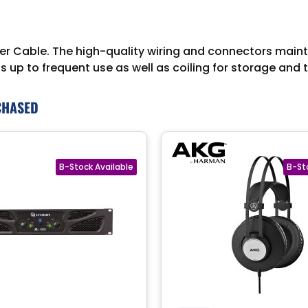
Cable. The high-quality wiring and connectors maintain
 up to frequent use as well as coiling for storage and 
CHASED