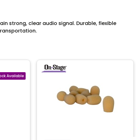
 strong, clear audio signal. Durable, flexible
transportation.