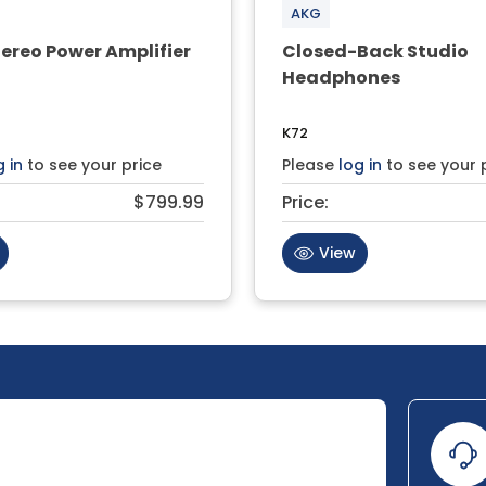
AKG
ereo Power Amplifier
Closed-Back Studio
Headphones
K72
g in
to see your price
Please
log in
to see your 
$799.99
Price:
View