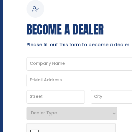
BECOME A DEALER
Please fill out this form to become a dealer.