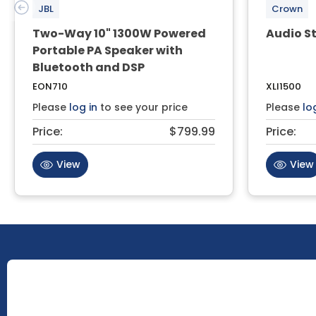
JBL
Crown
Two-Way 10" 1300W Powered
Audio St
Portable PA Speaker with
Bluetooth and DSP
EON710
XLI1500
Please
log in
to see your price
Please
lo
Price:
$799.99
Price:
View
View