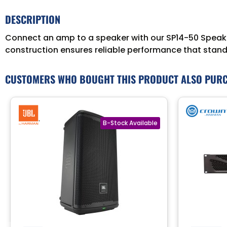
DESCRIPTION
Connect an amp to a speaker with our SP14-50 Speaker 
construction ensures reliable performance that stands
CUSTOMERS WHO BOUGHT THIS PRODUCT ALSO PUR