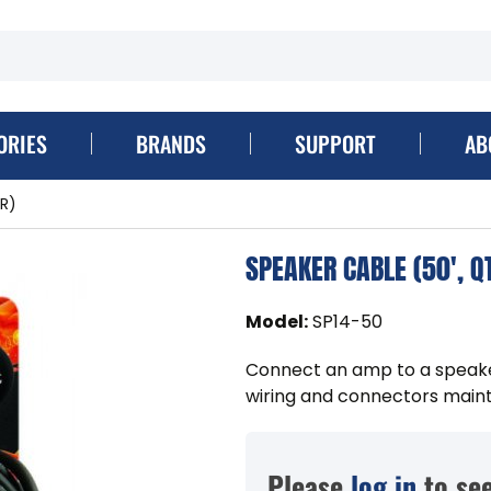
ORIES
BRANDS
SUPPORT
AB
R)
SPEAKER CABLE (50', Q
Model
:
SP14-50
Connect an amp to a speaker
wiring and connectors mainta
Please
log in
to see