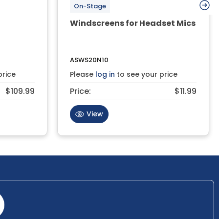
On-Stage
Windscreens for Headset Mics
ASWS20N10
price
Please
log in
to see your price
$109.99
Price:
$11.99
View