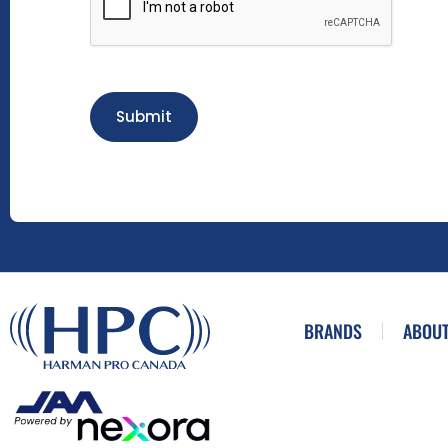
Submit
BRANDS
ABOUT