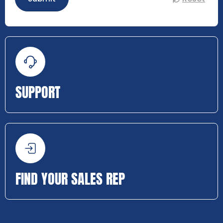
SUPPORT
FIND YOUR SALES REP