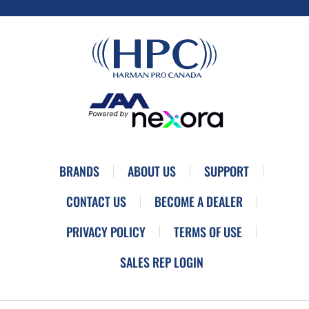
BRANDS
ABOUT US
SUPPORT
CONTACT US
BECOME A DEALER
PRIVACY POLICY
TERMS OF USE
SALES REP LOGIN