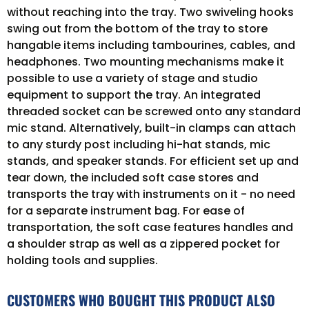
without reaching into the tray. Two swiveling hooks
swing out from the bottom of the tray to store
hangable items including tambourines, cables, and
headphones. Two mounting mechanisms make it
possible to use a variety of stage and studio
equipment to support the tray. An integrated
threaded socket can be screwed onto any standard
mic stand. Alternatively, built-in clamps can attach
to any sturdy post including hi-hat stands, mic
stands, and speaker stands. For efficient set up and
tear down, the included soft case stores and
transports the tray with instruments on it - no need
for a separate instrument bag. For ease of
transportation, the soft case features handles and
a shoulder strap as well as a zippered pocket for
holding tools and supplies.
CUSTOMERS WHO BOUGHT THIS PRODUCT ALSO