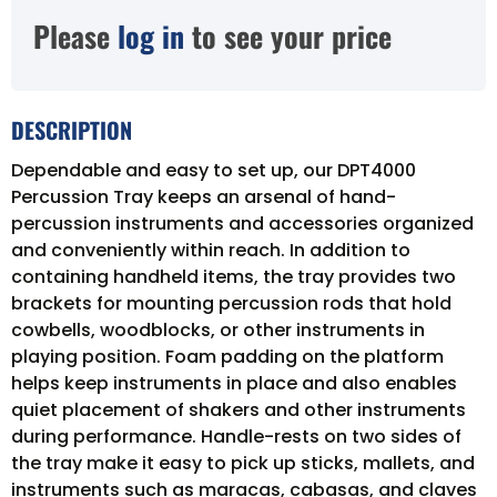
Please
log in
to see your price
DESCRIPTION
Dependable and easy to set up, our DPT4000
Percussion Tray keeps an arsenal of hand-
percussion instruments and accessories organized
and conveniently within reach. In addition to
containing handheld items, the tray provides two
brackets for mounting percussion rods that hold
cowbells, woodblocks, or other instruments in
playing position. Foam padding on the platform
helps keep instruments in place and also enables
quiet placement of shakers and other instruments
during performance. Handle-rests on two sides of
the tray make it easy to pick up sticks, mallets, and
instruments such as maracas, cabasas, and claves