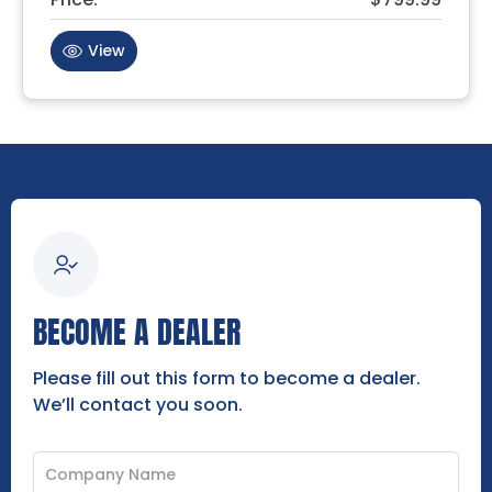
View
BECOME A DEALER
Please fill out this form to become a dealer.
We’ll contact you soon.