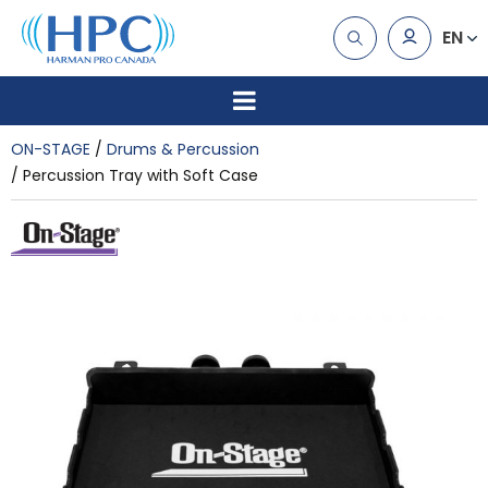
EN
ON-STAGE
Drums & Percussion
Percussion Tray with Soft Case