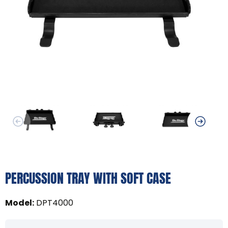
PERCUSSION TRAY WITH SOFT CASE
Model
:
DPT4000