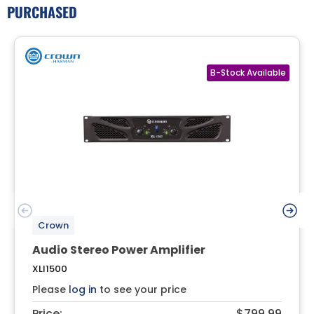
PURCHASED
Crown
Audio Stereo Power Amplifier
XLI1500
Please
log in
to see your price
Price:
$799.99