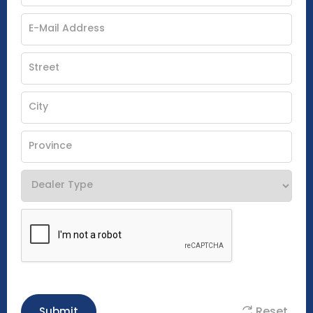
Reset
Submit