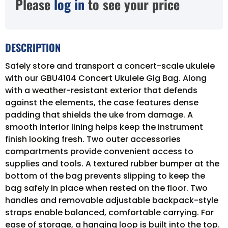
Please
log in
to see your price
DESCRIPTION
Safely store and transport a concert-scale ukulele
with our GBU4104 Concert Ukulele Gig Bag. Along
with a weather-resistant exterior that defends
against the elements, the case features dense
padding that shields the uke from damage. A
smooth interior lining helps keep the instrument
finish looking fresh. Two outer accessories
compartments provide convenient access to
supplies and tools. A textured rubber bumper at the
bottom of the bag prevents slipping to keep the
bag safely in place when rested on the floor. Two
handles and removable adjustable backpack-style
straps enable balanced, comfortable carrying. For
ease of storage, a hanging loop is built into the top.