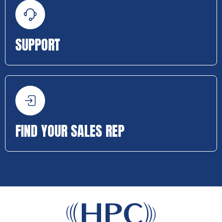
SUPPORT
FIND YOUR SALES REP