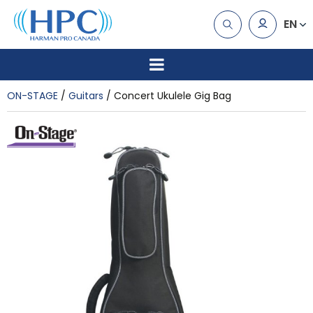
EN
ON-STAGE
Guitars
Concert Ukulele Gig Bag