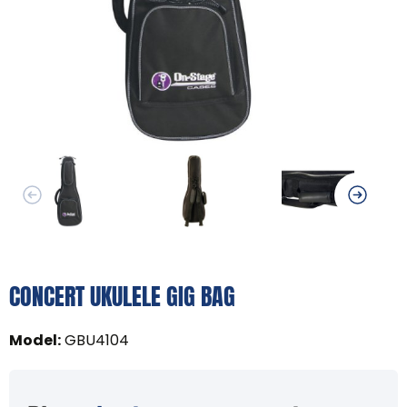
CONCERT UKULELE GIG BAG
Model
:
GBU4104