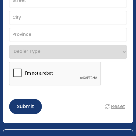
Reset
Submit