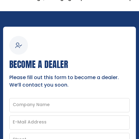
BECOME A DEALER
Please fill out this form to become a dealer.
We’ll contact you soon.