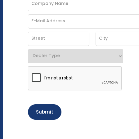
Submit