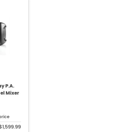
y P.A.
l Mixer
price
$1,599.99