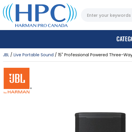
CATEG
JBL
Live Portable Sound
15" Professional Powered Three-Way