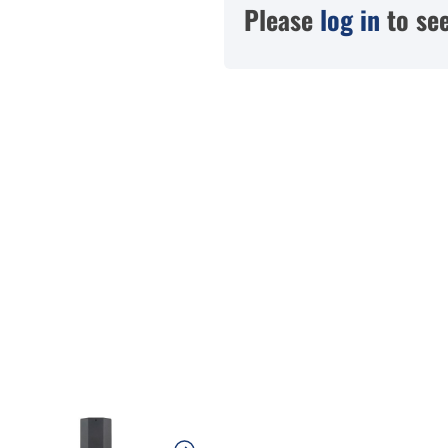
Please
log in
to see