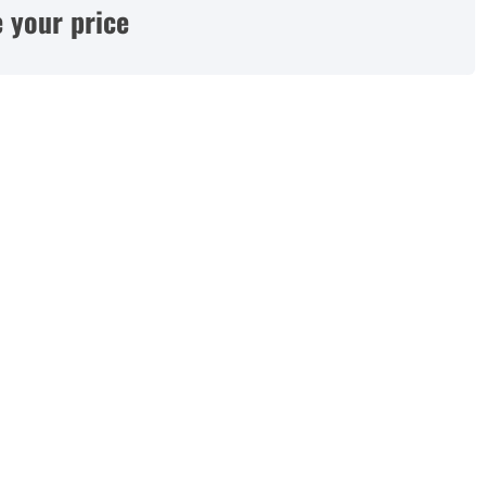
 your price