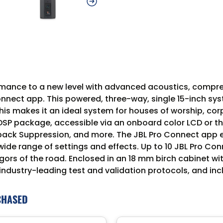
rmance to a new level with advanced acoustics, compr
Connect app. This powered, three-way, single 15-inch s
s makes it an ideal system for houses of worship, cor
 DSP package, accessible via an onboard color LCD or 
back Suppression, and more. The JBL Pro Connect app 
wide range of settings and effects. Up to 10 JBL Pro 
gors of the road. Enclosed in an 18 mm birch cabinet wi
industry-leading test and validation protocols, and in
CHASED