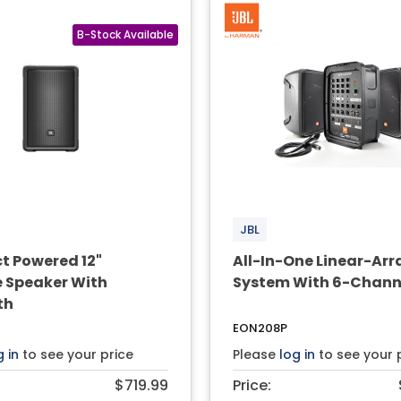
JBL
 Powered 12"
All-In-One Linear-Arra
e Speaker With
System With 6-Channe
th
EON208P
g in
to see your price
Please
log in
to see your 
$719.99
Price: