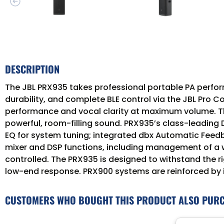
DESCRIPTION
The JBL PRX935 takes professional portable PA perfo
durability, and complete BLE control via the JBL Pro 
performance and vocal clarity at maximum volume. Thi
powerful, room-filling sound. PRX935’s class-leading
EQ for system tuning; integrated dbx Automatic Feed
mixer and DSP functions, including management of a 
controlled. The PRX935 is designed to withstand the ri
low-end response. PRX900 systems are reinforced by 
CUSTOMERS WHO BOUGHT THIS PRODUCT ALSO PUR