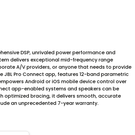
ehensive DSP, unrivaled power performance and
ystem delivers exceptional mid-frequency range
porate A/V providers, or anyone that needs to provide
the JBL Pro Connect app, features 12-band parametric
empowers Android or iOS mobile device control over
Connect app-enabled systems and speakers can be
th optimized bracing, it delivers smooth, accurate
clude an unprecedented 7-year warranty.