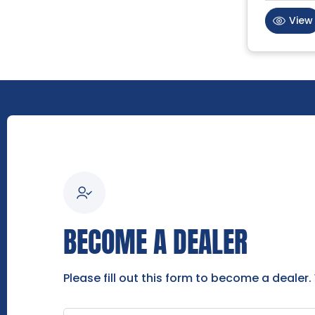
View
BECOME A DEALER
Please fill out this form to become a dealer.