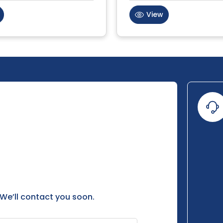
View
 We’ll contact you soon.