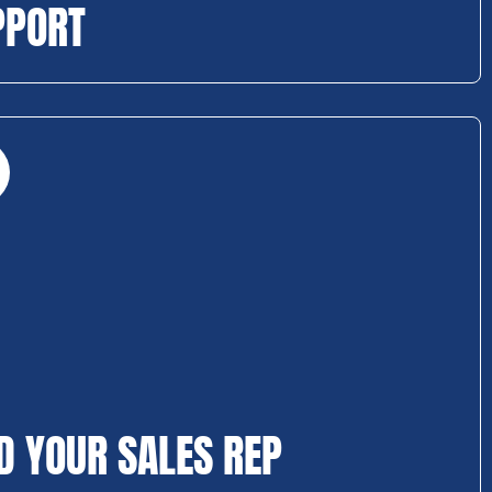
PPORT
D YOUR SALES REP