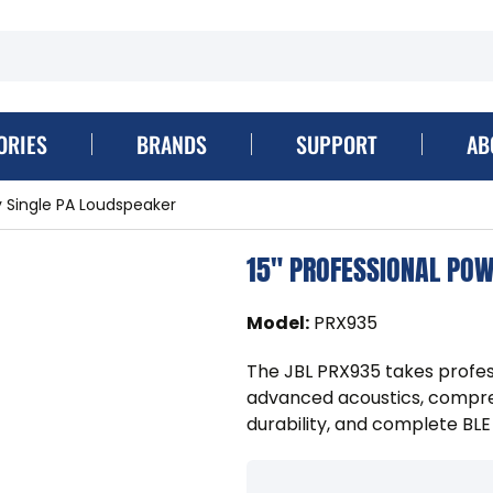
ORIES
BRANDS
SUPPORT
AB
 Single PA Loudspeaker
15" PROFESSIONAL POW
Model
:
PRX935
The JBL PRX935 takes profes
advanced acoustics, compre
durability, and complete BLE