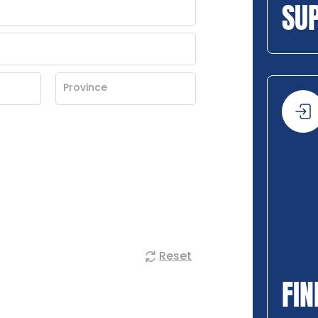
SU
Reset
FIN