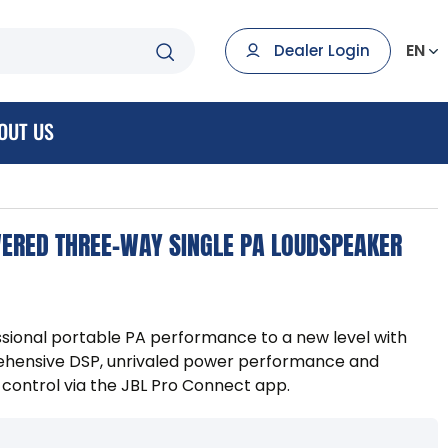
EN
Dealer Login
OUT US
ERED THREE-WAY SINGLE PA LOUDSPEAKER
sional portable PA performance to a new level with
hensive DSP, unrivaled power performance and
 control via the JBL Pro Connect app.