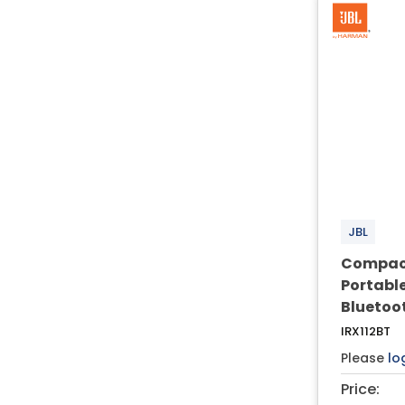
JBL
Compact
Portabl
Bluetoo
IRX112BT
Please
lo
Price: