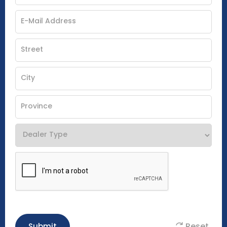
Reset
Submit