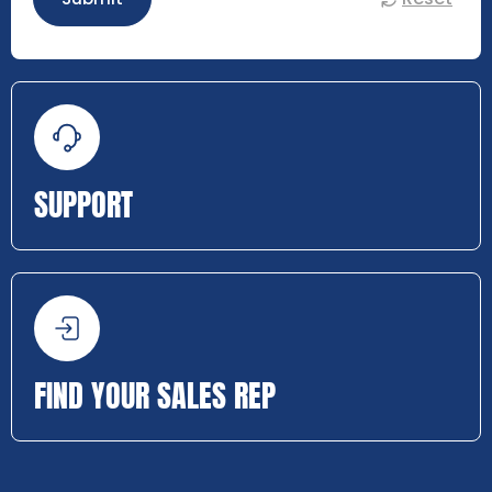
SUPPORT
FIND YOUR SALES REP