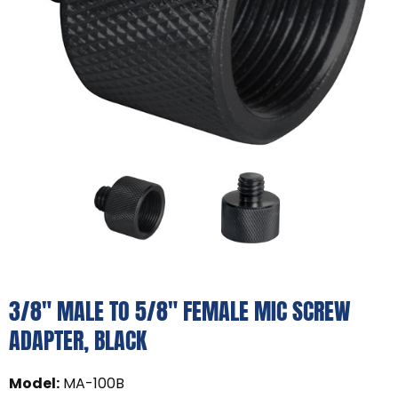
3/8" MALE TO 5/8" FEMALE MIC SCREW
ADAPTER, BLACK
Model
:
MA-100B