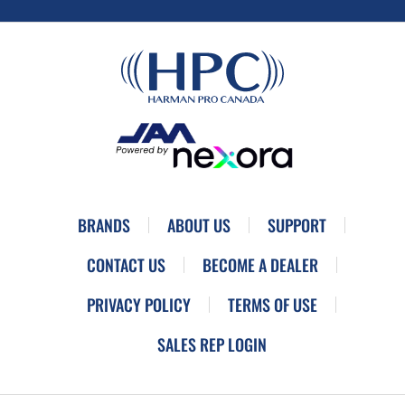
BRANDS
ABOUT US
SUPPORT
CONTACT US
BECOME A DEALER
PRIVACY POLICY
TERMS OF USE
SALES REP LOGIN