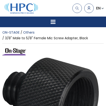
EN
ON-STAGE
Others
3/8" Male to 5/8" Female Mic Screw Adapter, Black