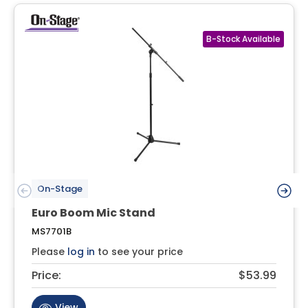
On-Stage
Euro Boom Mic Stand
MS7701B
Please
log in
to see your price
Price:
$53.99
View