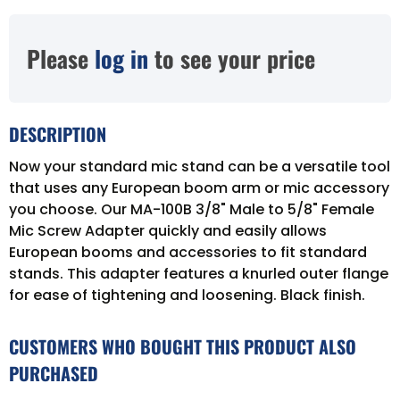
Please
log in
to see your price
DESCRIPTION
Now your standard mic stand can be a versatile tool
that uses any European boom arm or mic accessory
you choose. Our MA-100B 3/8" Male to 5/8" Female
Mic Screw Adapter quickly and easily allows
European booms and accessories to fit standard
stands. This adapter features a knurled outer flange
for ease of tightening and loosening. Black finish.
CUSTOMERS WHO BOUGHT THIS PRODUCT ALSO
PURCHASED