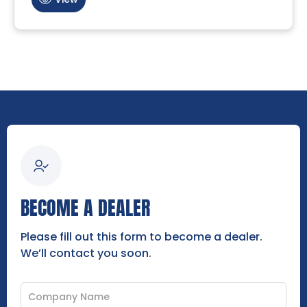
BECOME A DEALER
Please fill out this form to become a dealer.
We’ll contact you soon.