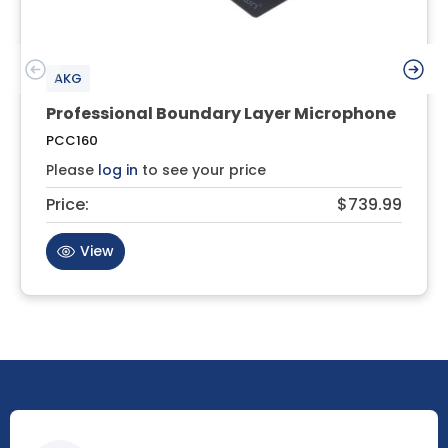
AKG
Professional Boundary Layer Microphone
PCC160
Please
log in
to see your price
Price:
$739.99
View