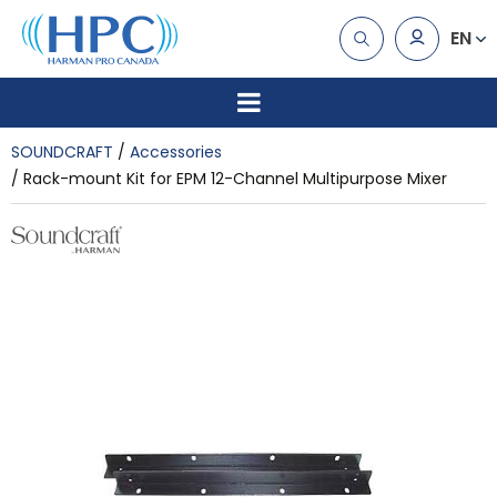
EN
SOUNDCRAFT
Accessories
Rack-mount Kit for EPM 12-Channel Multipurpose Mixer