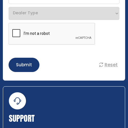
Reset
Submit
SUPPORT