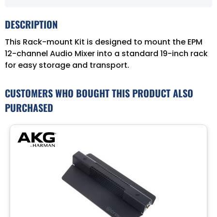
DESCRIPTION
This Rack-mount Kit is designed to mount the EPM
12-channel Audio Mixer into a standard 19-inch rack
for easy storage and transport.
CUSTOMERS WHO BOUGHT THIS PRODUCT ALSO
PURCHASED