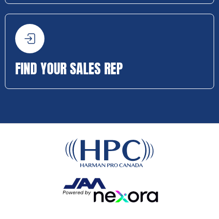
FIND YOUR SALES REP