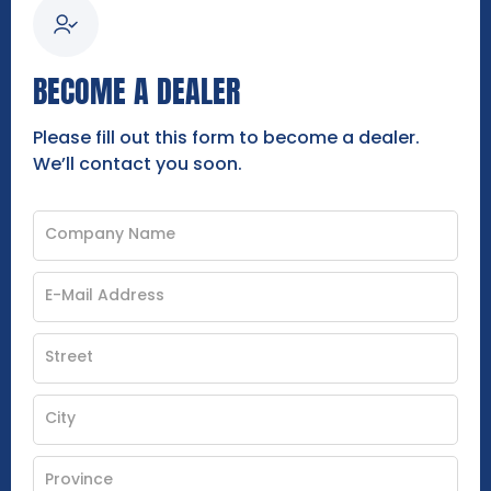
BECOME A DEALER
Please fill out this form to become a dealer.
We’ll contact you soon.