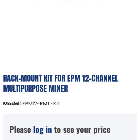
RACK-MOUNT KIT FOR EPM 12-CHANNEL
MULTIPURPOSE MIXER
Model
:
EPM12-RMT-KIT
Please
log in
to see your price