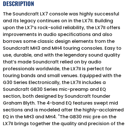
DESCRIPTION
The Soundcraft LX7 console was highly successful
and its legacy continues on in the LX7II. Building
upon the LX7’s rock-solid reliability, the LX7II offers
improvements in audio specifications and also
borrows some classic design elements from the
Soundcraft MH3 and MH4 touring consoles. Easy to
use, durable, and with the legendary sound quality
that’s made Soundcraft relied on by audio
professionals worldwide, the LX7II is perfect for
touring bands and small venues. Equipped with the
G30 Series Electronically, the LX7II includes a
Soundcraft GB30 Series mic-preamp and EQ
section, both designed by Soundcraft founder
Graham Blyth. The 4-band EQ features swept mid
sections and is modeled after the highly-acclaimed
EQ in the MH3 and MH4. "The GB30 mic pre on the
LX7II brings together the quality and precision of the