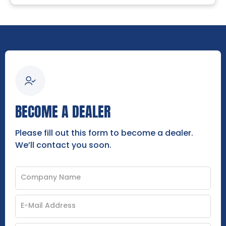
BECOME A DEALER
Please fill out this form to become a dealer.
We’ll contact you soon.