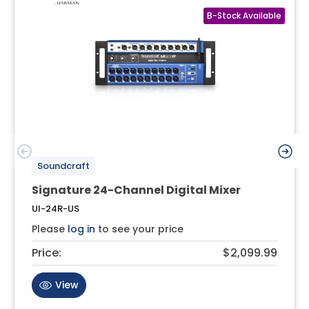
Soundcraft
Signature 24-Channel Digital Mixer
UI-24R-US
Please
log in
to see your price
Price:
$2,099.99
View