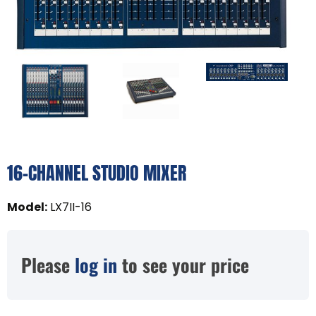
16-CHANNEL STUDIO MIXER
Model
:
LX7II-16
Please
log in
to see your price