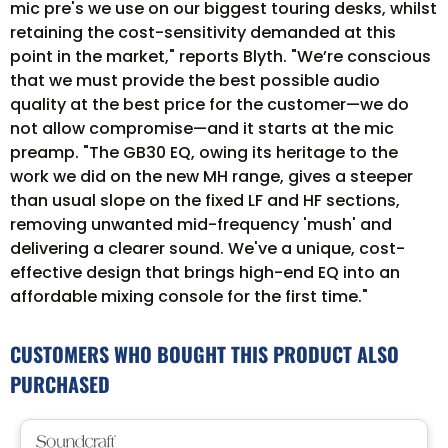
mic pre's we use on our biggest touring desks, whilst
retaining the cost-sensitivity demanded at this
point in the market," reports Blyth. "We’re conscious
that we must provide the best possible audio
quality at the best price for the customer—we do
not allow compromise—and it starts at the mic
preamp. "The GB30 EQ, owing its heritage to the
work we did on the new MH range, gives a steeper
than usual slope on the fixed LF and HF sections,
removing unwanted mid-frequency 'mush' and
delivering a clearer sound. We've a unique, cost-
effective design that brings high-end EQ into an
affordable mixing console for the first time."
CUSTOMERS WHO BOUGHT THIS PRODUCT ALSO
PURCHASED