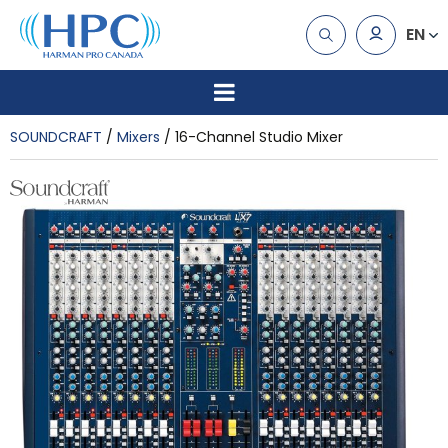
EN
SOUNDCRAFT
Mixers
16-Channel Studio Mixer