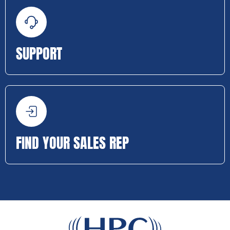
SUPPORT
FIND YOUR SALES REP