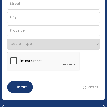
Reset
Submit