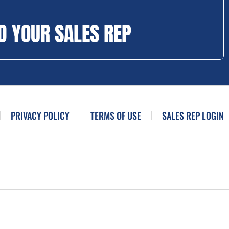
D YOUR SALES REP
PRIVACY POLICY
TERMS OF USE
SALES REP LOGIN