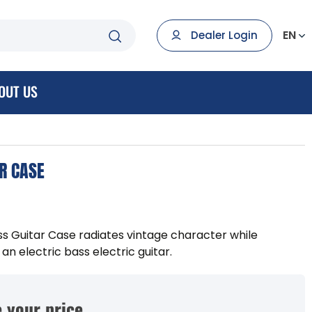
EN
Dealer Login
OUT US
R CASE
 Guitar Case radiates vintage character while
n electric bass electric guitar.
 your price