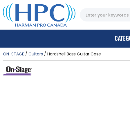
CATEG
ON-STAGE
Guitars
Hardshell Bass Guitar Case