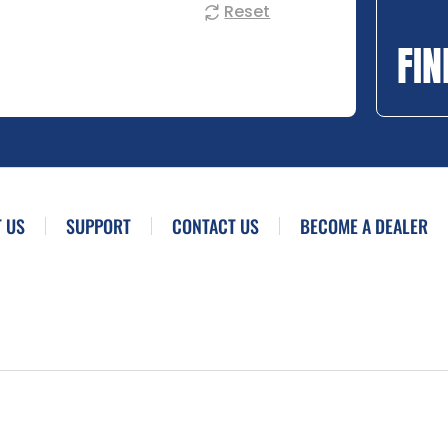
Reset
FIN
 US
SUPPORT
CONTACT US
BECOME A DEALER