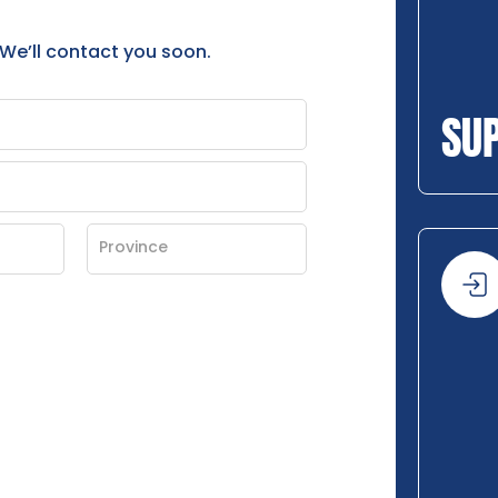
 We’ll contact you soon.
SU