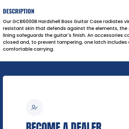
DESCRIPTION
Our GCB6000B Hardshell Bass Guitar Case radiates vint
resistant skin that defends against the elements, the c
lining safeguards the guitar's finish. An accessories
closed and, to prevent tampering, one latch includes 
comfortable carrying.
BECOME A DEALER