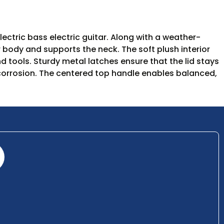
ctric bass electric guitar. Along with a weather-
r body and supports the neck. The soft plush interior
 tools. Sturdy metal latches ensure that the lid stays
t corrosion. The centered top handle enables balanced,