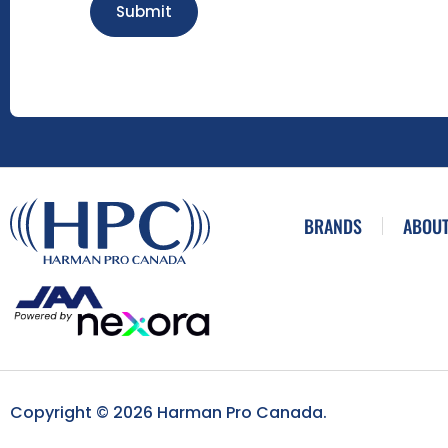
Submit
BRANDS
ABOUT
Copyright © 2026 Harman Pro Canada.