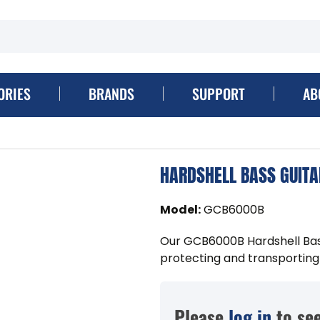
ORIES
BRANDS
SUPPORT
AB
HARDSHELL BASS GUITA
Model
:
GCB6000B
Our GCB6000B Hardshell Bass
protecting and transporting a
Please
log in
to see