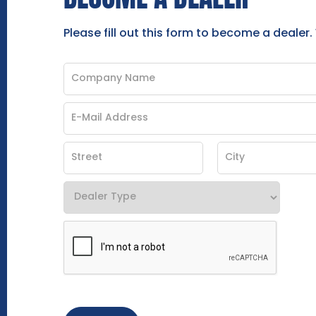
Please fill out this form to become a dealer.