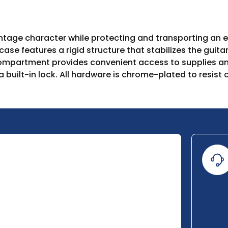
age character while protecting and transporting an ele
ase features a rigid structure that stabilizes the guita
 compartment provides convenient access to supplies and
a built-in lock. All hardware is chrome-plated to resis