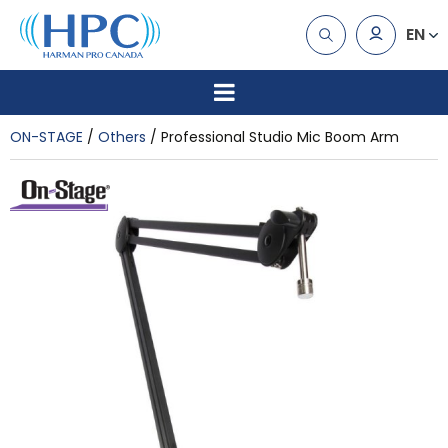
EN
ON-STAGE
Others
Professional Studio Mic Boom Arm