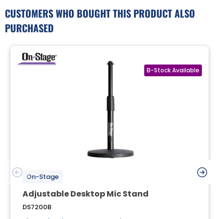
CUSTOMERS WHO BOUGHT THIS PRODUCT ALSO
PURCHASED
On-Stage
Adjustable Desktop Mic Stand
DS7200B