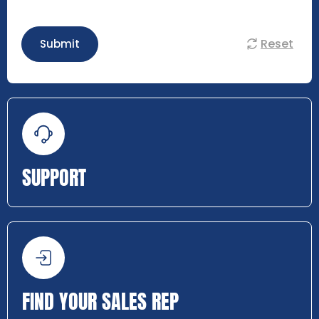
Reset
Submit
SUPPORT
FIND YOUR SALES REP