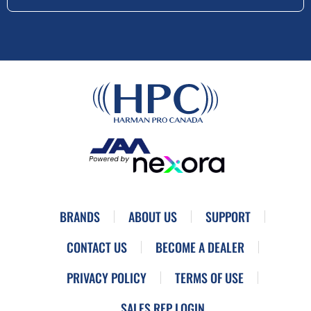
BRANDS
ABOUT US
SUPPORT
CONTACT US
BECOME A DEALER
PRIVACY POLICY
TERMS OF USE
SALES REP LOGIN