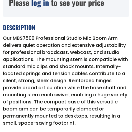
Please
log in
to see your price
DESCRIPTION
Our MBS7500 Professional Studio Mic Boom Arm
delivers quiet operation and extensive adjustability
for professional broadcast, webcast, and studio
applications. The mounting stem is compatible with
standard mic clips and shock mounts. Internally-
located springs and tension cables contribute to a
silent, strong, sleek design. Reinforced hinges
provide broad articulation while the base shaft and
mounting stem each swivel, enabling a huge variety
of positions. The compact base of this versatile
boom arm can be temporarily clamped or
permanently mounted to desktops, resulting in a
small, space-saving footprint.