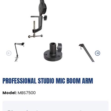
PROFESSIONAL STUDIO MIC BOOM ARM
Model
:
MBS7500