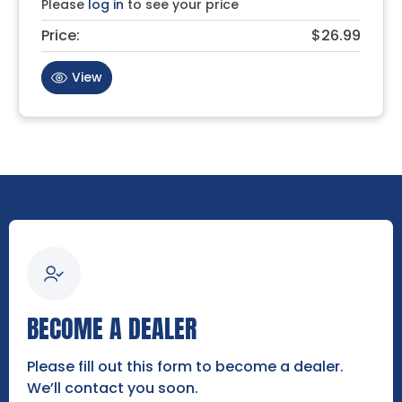
Please
log in
to see your price
Price:
$26.99
View
BECOME A DEALER
Please fill out this form to become a dealer.
We’ll contact you soon.