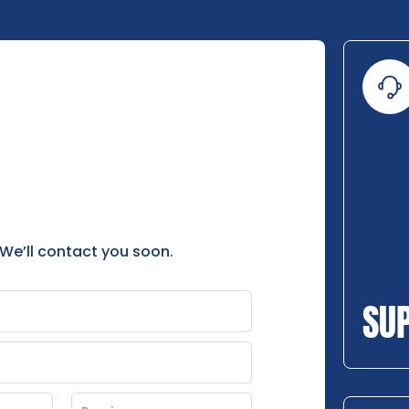
 We’ll contact you soon.
SU