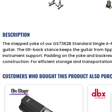
DESCRIPTION
The stepped yoke of our GS7362B Standard Single A-Fr
guitar. The tilt-back stance keeps the guitar from tip
instrument support. Padding on the yoke and backrest p
construction. For efficient storage and transportation
CUSTOMERS WHO BOUGHT THIS PRODUCT ALSO PUR