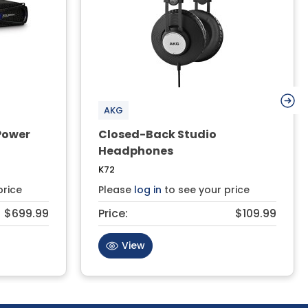
AKG
 Power
Closed-Back Studio
Headphones
K72
price
Please
log in
to see your price
$699.99
Price:
$109.99
View