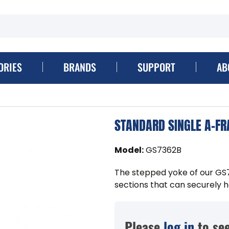
ORIES
BRANDS
SUPPORT
AB
STANDARD SINGLE A-FR
Model
:
GS7362B
The stepped yoke of our GS
sections that can securely ho
Please
log in
to see