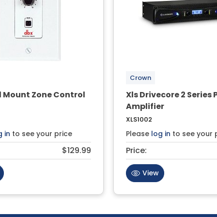
Crown
l Mount Zone Control
Xls Drivecore 2 Series
Amplifier
XLS1002
g in
to see your price
Please
log in
to see your 
$129.99
Price:
View