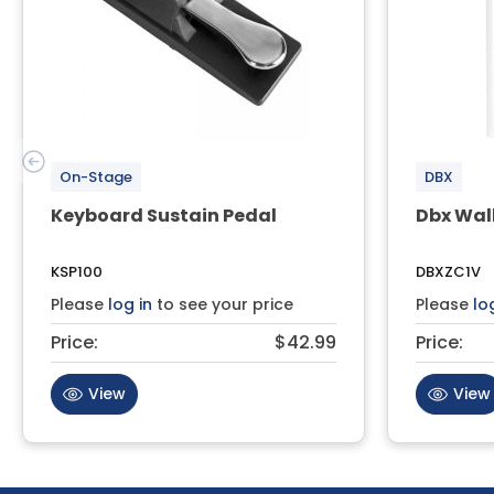
On-Stage
DBX
Keyboard Sustain Pedal
Dbx Wal
KSP100
DBXZC1V
Please
log in
to see your price
Please
lo
Price:
$42.99
Price:
View
View