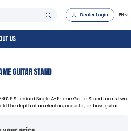
EN
Dealer Login
OUT US
AME GUITAR STAND
7362B Standard Single A-Frame Guitar Stand forms two
ld the depth of an electric, acoustic, or bass guitar.
 your price