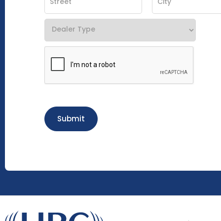
Submit