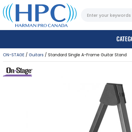
CATEG
ON-STAGE
Guitars
Standard Single A-Frame Guitar Stand