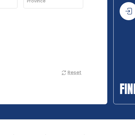
Reset
FIN