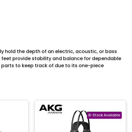
hold the depth of an electric, acoustic, or bass
ip feet provide stability and balance for dependable
 parts to keep track of due to its one-piece