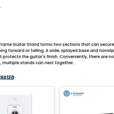
ame Guitar Stand forms two sections that can securely 
ping forward or falling. A wide, splayed base and nonsl
rotects the guitar's finish. Conveniently, there are no
, multiple stands can nest together.
CHASED