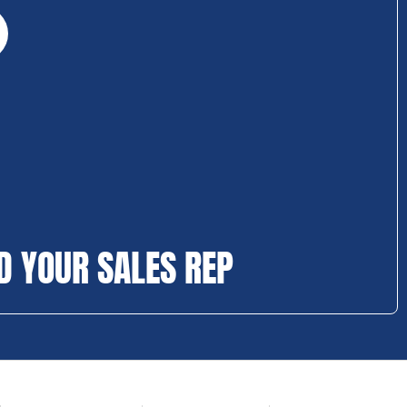
D YOUR SALES REP