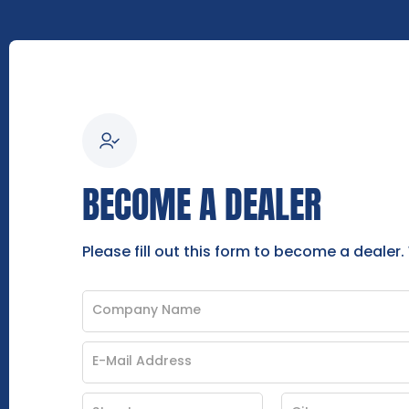
BECOME A DEALER
Please fill out this form to become a dealer.