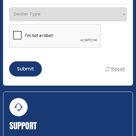
Reset
Submit
SUPPORT