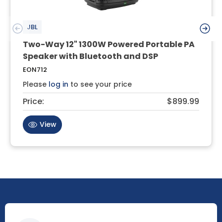
JBL
Two-Way 12" 1300W Powered Portable PA
Speaker with Bluetooth and DSP
EON712
Please
log in
to see your price
Price:
$899.99
View