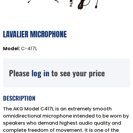
LAVALIER MICROPHONE
Model
:
C-417L
Please
log in
to see your price
DESCRIPTION
The AKG Model C417L is an extremely smooth
omnidirectional microphone intended to be worn by
speakers who demand highest audio quality and
complete freedom of movement. It is one of the