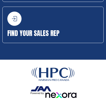
FIND YOUR SALES REP