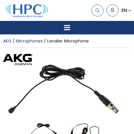
EN
AKG
Microphones
Lavalier Microphone