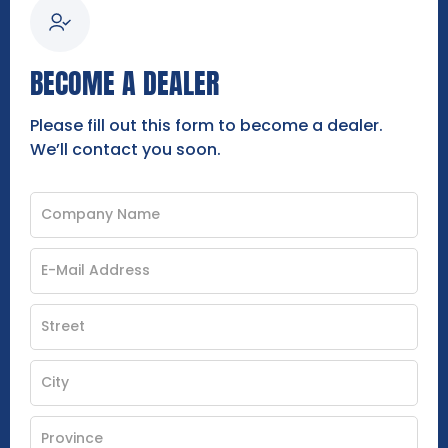
BECOME A DEALER
Please fill out this form to become a dealer.
We’ll contact you soon.