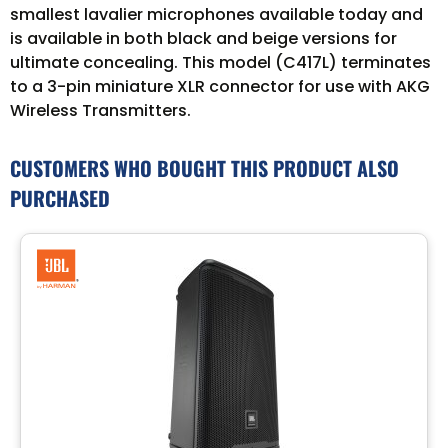
smallest lavalier microphones available today and
is available in both black and beige versions for
ultimate concealing. This model (C417L) terminates
to a 3-pin miniature XLR connector for use with AKG
Wireless Transmitters.
CUSTOMERS WHO BOUGHT THIS PRODUCT ALSO
PURCHASED