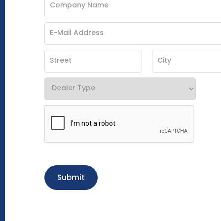
Submit