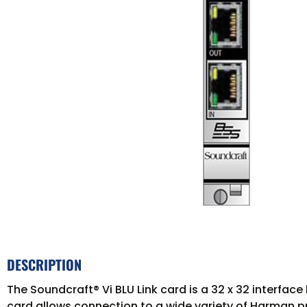
DESCRIPTION
The Soundcraft® Vi BLU Link card is a 32 x 32 interfa
card allows connection to a wide variety of Harman p