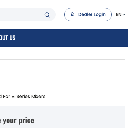
EN
Dealer Login
OUT US
 For Vi Series Mixers
 your price