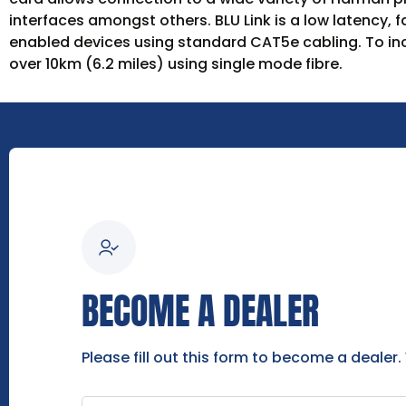
interfaces amongst others. BLU Link is a low latency, 
enabled devices using standard CAT5e cabling. To in
over 10km (6.2 miles) using single mode fibre.
BECOME A DEALER
Please fill out this form to become a dealer.