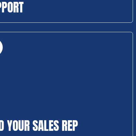
PPORT
D YOUR SALES REP