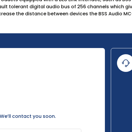
fault tolerant digital audio bus of 256 channels which 
crease the distance between devices the BSS Audio MC-
 We’ll contact you soon.