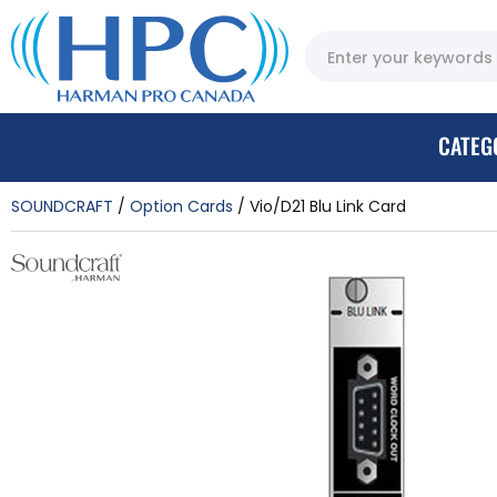
CATEG
SOUNDCRAFT
Option Cards
Vio/D21 Blu Link Card