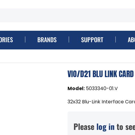
ORIES
BRANDS
SUPPORT
AB
VIO/D21 BLU LINK CARD
Model
:
5033340-01.V
32x32 Blu-Link Interface Card
Please
log in
to see