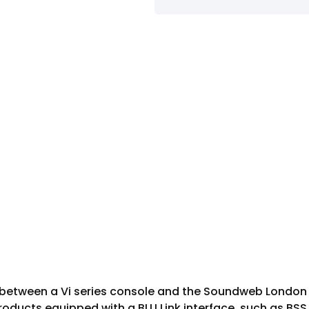
ce between a Vi series console and the Soundweb London d
roducts equipped with a BLU Link interface, such as BS