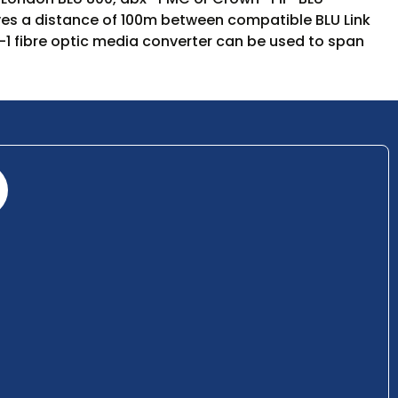
gives a distance of 100m between compatible BLU Link
1 fibre optic media converter can be used to span