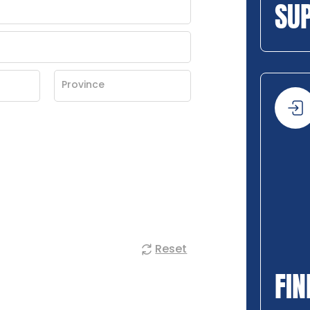
SU
Reset
FIN