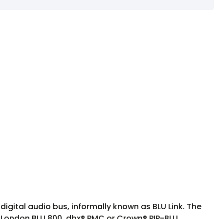
igital audio bus, informally known as BLU Link. The
S London BLU 800, dbx® PMC or Crown® PIP-BLU