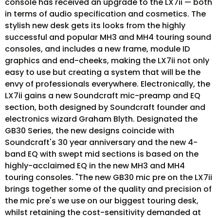
console has received an upgrade to the LX7ii — both
in terms of audio specification and cosmetics. The
stylish new desk gets its looks from the highly
successful and popular MH3 and MH4 touring sound
consoles, and includes a new frame, module ID
graphics and end-cheeks, making the LX7ii not only
easy to use but creating a system that will be the
envy of professionals everywhere. Electronically, the
LX7ii gains a new Soundcraft mic-preamp and EQ
section, both designed by Soundcraft founder and
electronics wizard Graham Blyth. Designated the
GB30 Series, the new designs coincide with
Soundcraft's 30 year anniversary and the new 4-
band EQ with swept mid sections is based on the
highly-acclaimed EQ in the new MH3 and MH4
touring consoles. "The new GB30 mic pre on the LX7ii
brings together some of the quality and precision of
the mic pre's we use on our biggest touring desk,
whilst retaining the cost-sensitivity demanded at