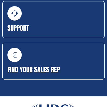
SUPPORT
FIND YOUR SALES REP