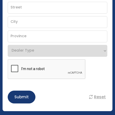
Reset
Submit