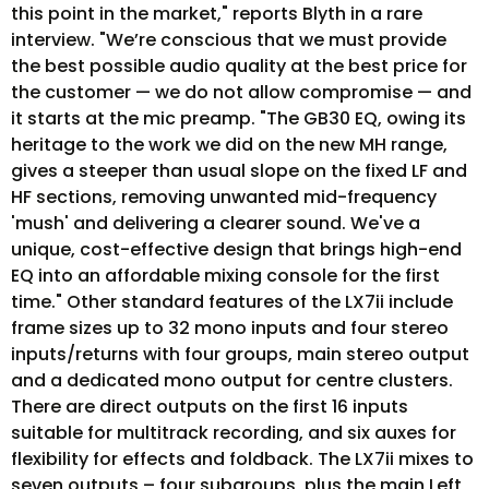
this point in the market," reports Blyth in a rare
interview. "We’re conscious that we must provide
the best possible audio quality at the best price for
the customer — we do not allow compromise — and
it starts at the mic preamp. "The GB30 EQ, owing its
heritage to the work we did on the new MH range,
gives a steeper than usual slope on the fixed LF and
HF sections, removing unwanted mid-frequency
'mush' and delivering a clearer sound. We've a
unique, cost-effective design that brings high-end
EQ into an affordable mixing console for the first
time." Other standard features of the LX7ii include
frame sizes up to 32 mono inputs and four stereo
inputs/returns with four groups, main stereo output
and a dedicated mono output for centre clusters.
There are direct outputs on the first 16 inputs
suitable for multitrack recording, and six auxes for
flexibility for effects and foldback. The LX7ii mixes to
seven outputs – four subgroups, plus the main Left,