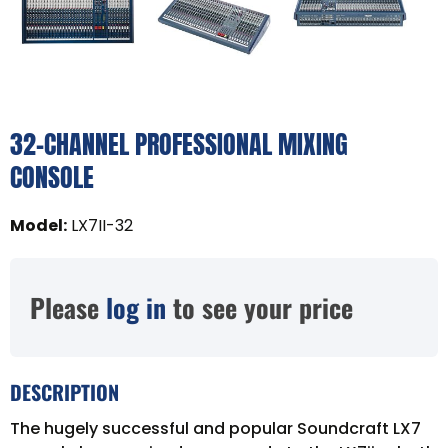
32-CHANNEL PROFESSIONAL MIXING
CONSOLE
Model
:
LX7II-32
Please
log in
to see your price
DESCRIPTION
The hugely successful and popular Soundcraft LX7