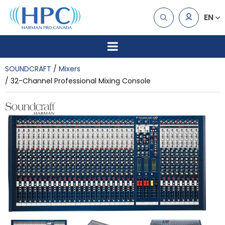
EN
SOUNDCRAFT
Mixers
32-Channel Professional Mixing Console