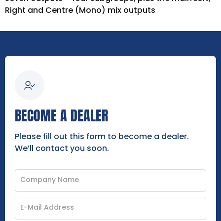
Right and Centre (Mono) mix outputs
BECOME A DEALER
Please fill out this form to become a dealer.
We’ll contact you soon.