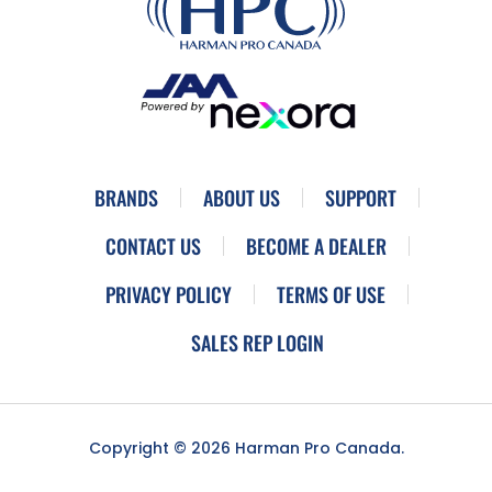
BRANDS
ABOUT US
SUPPORT
CONTACT US
BECOME A DEALER
PRIVACY POLICY
TERMS OF USE
SALES REP LOGIN
Copyright © 2026 Harman Pro Canada.