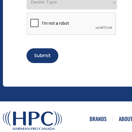
Submit
BRANDS
ABOUT