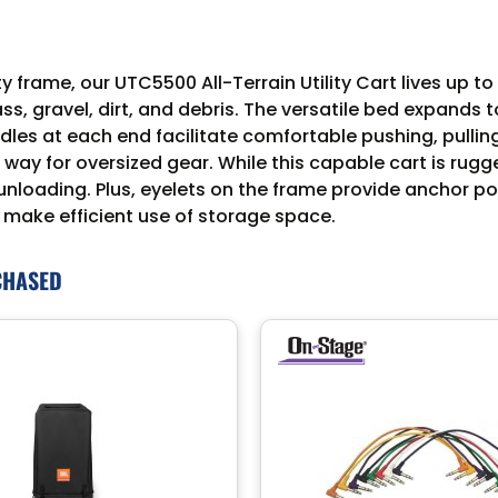
rame, our UTC5500 All-Terrain Utility Cart lives up to i
ass, gravel, dirt, and debris. The versatile bed expands
les at each end facilitate comfortable pushing, pulling
 way for oversized gear. While this capable cart is rugg
unloading. Plus, eyelets on the frame provide anchor po
 make efficient use of storage space.
CHASED