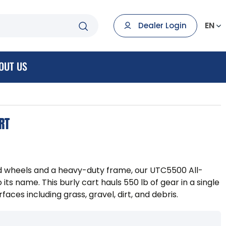
EN
Dealer Login
OUT US
RT
ed wheels and a heavy-duty frame, our UTC5500 All-
to its name. This burly cart hauls 550 lb of gear in a single
faces including grass, gravel, dirt, and debris.