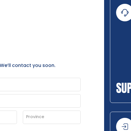
 We’ll contact you soon.
SU