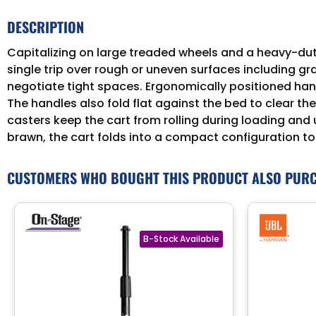
DESCRIPTION
Capitalizing on large treaded wheels and a heavy-duty f
single trip over rough or uneven surfaces including gr
negotiate tight spaces. Ergonomically positioned hand
The handles also fold flat against the bed to clear the
casters keep the cart from rolling during loading and 
brawn, the cart folds into a compact configuration to
CUSTOMERS WHO BOUGHT THIS PRODUCT ALSO PUR