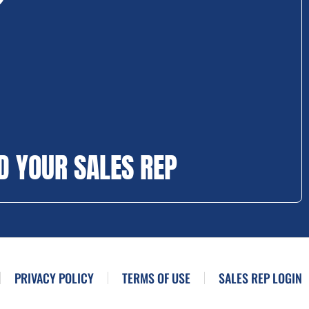
D YOUR SALES REP
PRIVACY POLICY
TERMS OF USE
SALES REP LOGIN