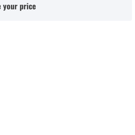
 your price