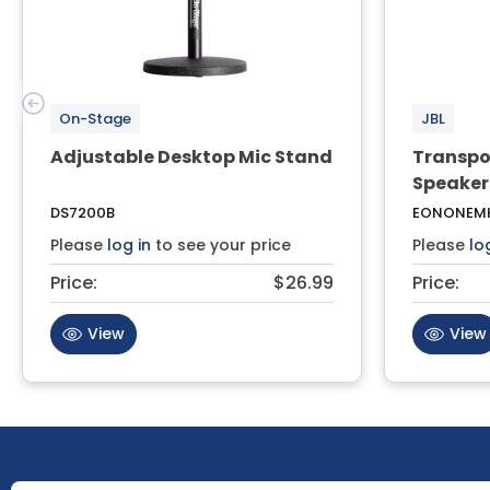
On-Stage
JBL
Adjustable Desktop Mic Stand
Transpo
Speaker
DS7200B
EONONEMK
Please
log in
to see your price
Please
lo
Price:
$26.99
Price:
View
View