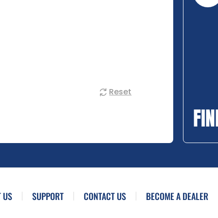
Reset
FIN
 US
SUPPORT
CONTACT US
BECOME A DEALER