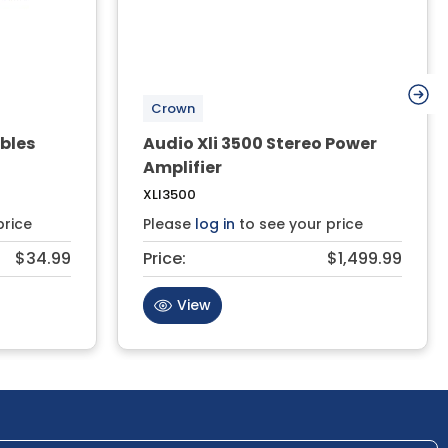
Crown
bles
Audio Xli 3500 Stereo Power
Amplifier
XLI3500
price
Please
log in
to see your price
$34.99
Price:
$1,499.99
View