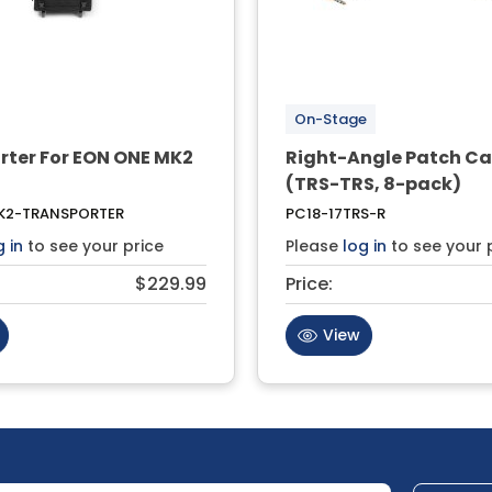
On-Stage
rter For EON ONE MK2
Right-Angle Patch Ca
(TRS-TRS, 8-pack)
2-TRANSPORTER
PC18-17TRS-R
g in
to see your price
Please
log in
to see your 
$229.99
Price:
View