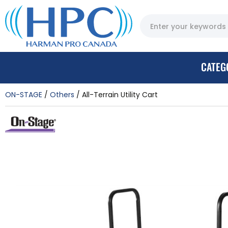
CATEG
ON-STAGE
Others
All-Terrain Utility Cart