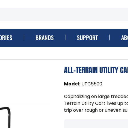
ORIES
BRANDS
SUPPORT
AB
ALL-TERRAIN UTILITY CA
Model
:
UTC5500
Capitalizing on large tread
Terrain Utility Cart lives up 
trip over rough or uneven sur