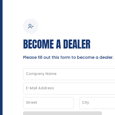
BECOME A DEALER
Please fill out this form to become a dealer.