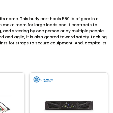
ts name. This burly cart hauls 550 lb of gear in a
 to make room for large loads and it contracts to
, and steering by one person or by multiple people.
ed and agile, it is also geared toward safety. Locking
ints for straps to secure equipment. And, despite its