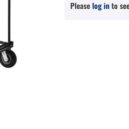
Please
log in
to see