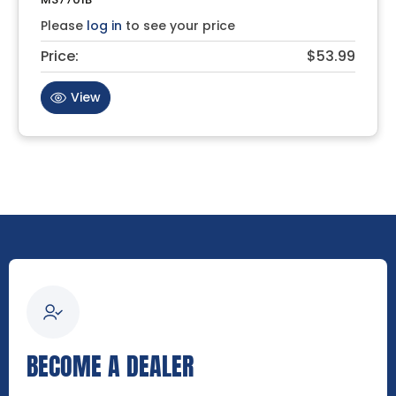
Please
log in
to see your price
Price:
$53.99
View
BECOME A DEALER