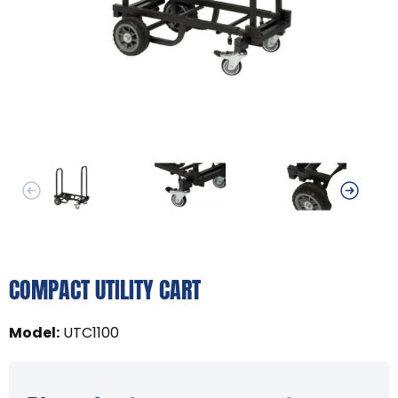
COMPACT UTILITY CART
Model
:
UTC1100