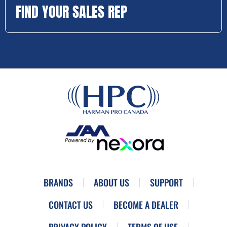
FIND YOUR SALES REP
BRANDS
ABOUT US
SUPPORT
CONTACT US
BECOME A DEALER
PRIVACY POLICY
TERMS OF USE