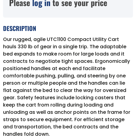
Please
log in
to see your price
DESCRIPTION
Our rugged, agile UTC1100 Compact Utility Cart
hauls 330 lb of gear in a single trip. The adaptable
bed expands to make room for large loads and it
contracts to negotiate tight spaces. Ergonomically
positioned handles at each end facilitate
comfortable pushing, pulling, and steering by one
person or multiple people and the handles can lie
flat against the bed to clear the way for oversized
gear. Safety features include locking casters that
keep the cart from rolling during loading and
unloading as well as anchor points on the frame for
straps to secure equipment. For efficient storage
and transportation, the bed contracts and the
handles fold down.