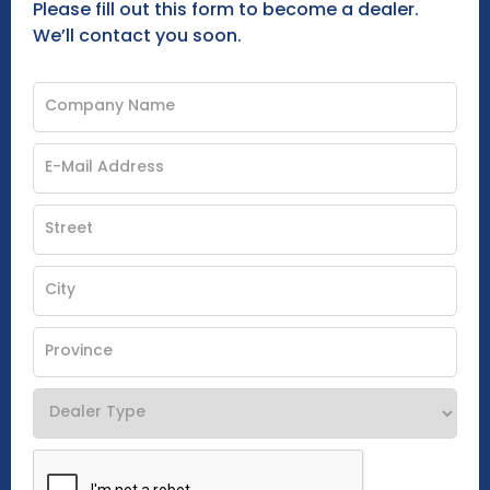
Please fill out this form to become a dealer.
We’ll contact you soon.