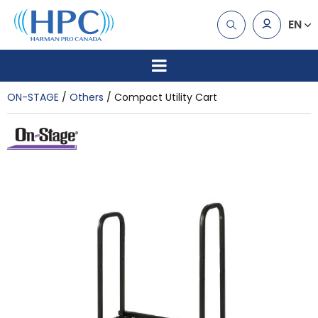
EN
ON-STAGE
Others
Compact Utility Cart