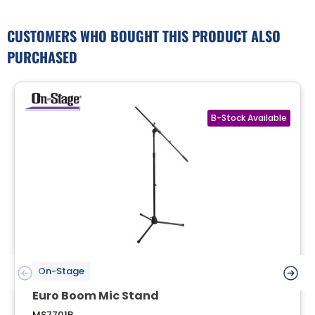
CUSTOMERS WHO BOUGHT THIS PRODUCT ALSO
PURCHASED
On-Stage
Euro Boom Mic Stand
MS7701B