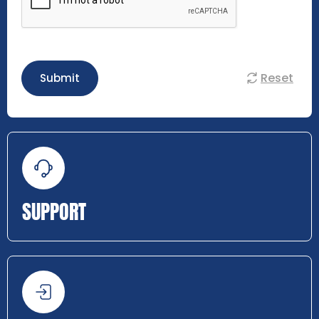
Reset
Submit
SUPPORT