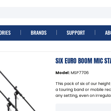
ORIES
BRANDS
SUPPORT
AB
SIX EURO BOOM MIC ST
Model
:
MSP7706
This pack of six of our heig
a touring band or mobile reco
any setting, even on irregula