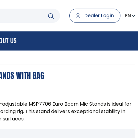
EN
Dealer Login
OUT US
ANDS WITH BAG
ht-adjustable MSP7706 Euro Boom Mic Stands is ideal for
rding rig. This stand delivers exceptional stability in
r surfaces.