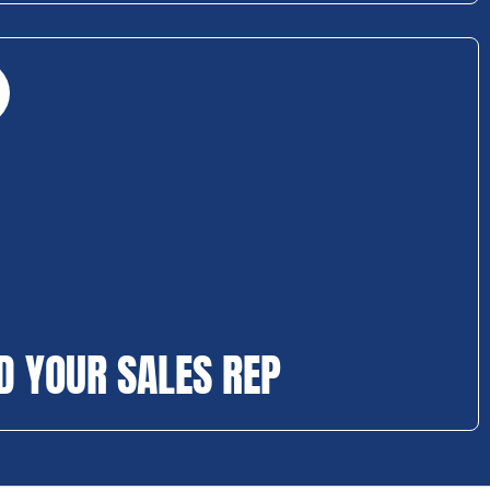
D YOUR SALES REP