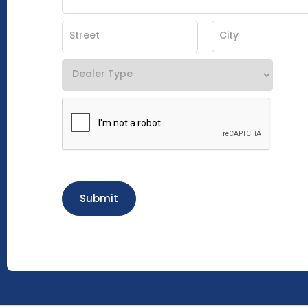
Submit