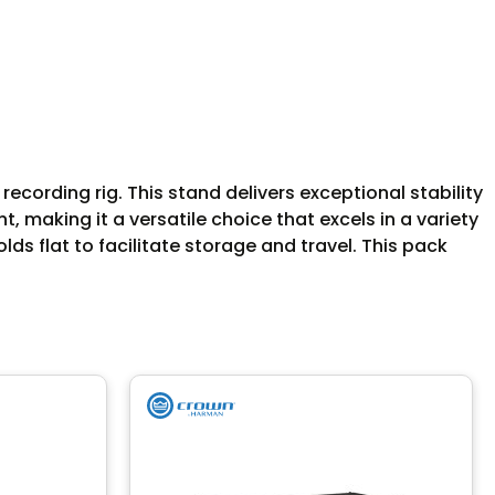
ecording rig. This stand delivers exceptional stability
 making it a versatile choice that excels in a variety
ds flat to facilitate storage and travel. This pack