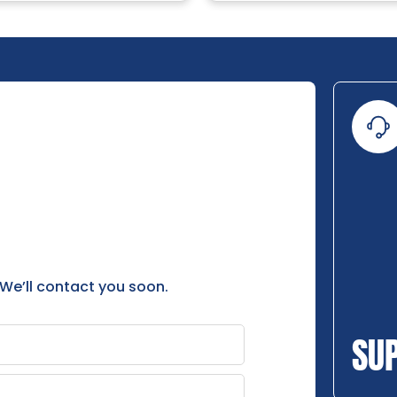
 We’ll contact you soon.
SU