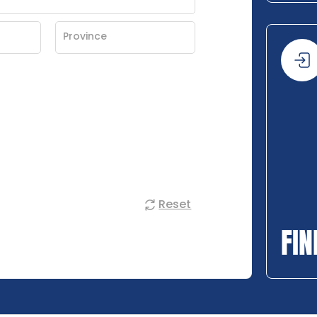
Reset
FIN