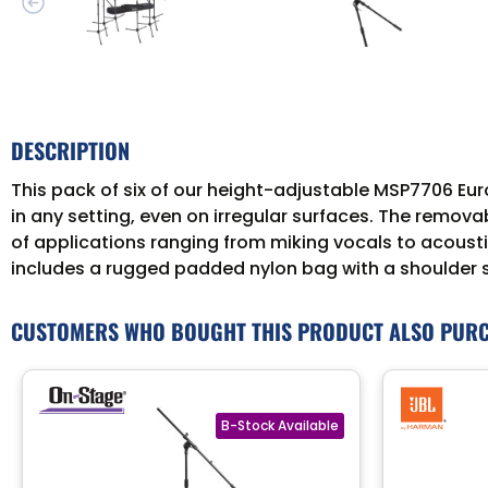
DESCRIPTION
This pack of six of our height-adjustable MSP7706 Euro
in any setting, even on irregular surfaces. The remova
of applications ranging from miking vocals to acoustic
includes a rugged padded nylon bag with a shoulder 
CUSTOMERS WHO BOUGHT THIS PRODUCT ALSO PUR