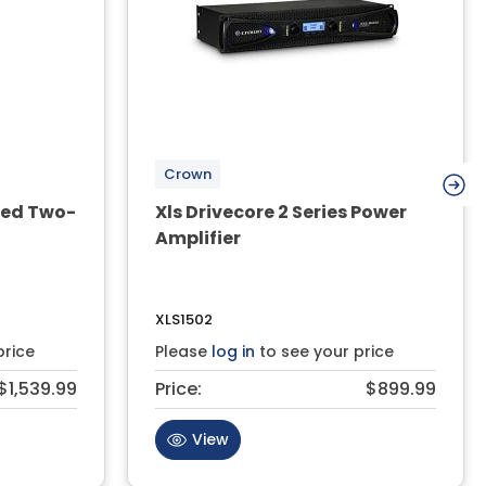
Crown
red Two-
Xls Drivecore 2 Series Power
Amplifier
XLS1502
price
Please
log in
to see your price
$1,539.99
Price:
$899.99
View