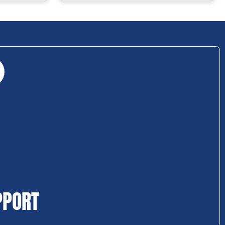
PPORT