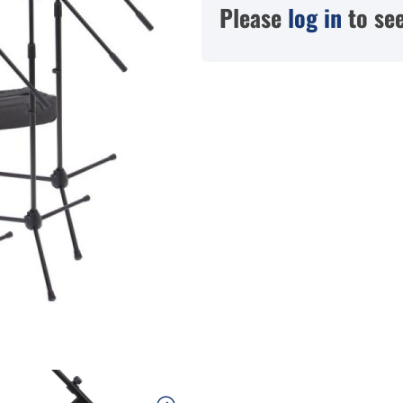
Please
log in
to see