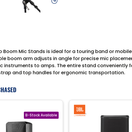
 Boom Mic Stands is ideal for a touring band or mobile r
ble boom arm adjusts in angle for precise mic placement,
 instruments to amps. The entire stand conveniently fol
strap and top handles for ergonomic transportation.
CHASED