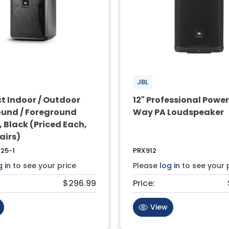
JBL
 Indoor / Outdoor
12" Professional Powe
und / Foreground
Way PA Loudspeaker
 Black (Priced Each,
Pairs)
25-1
PRX912
g in
to see your price
Please
log in
to see your 
$296.99
Price:
View