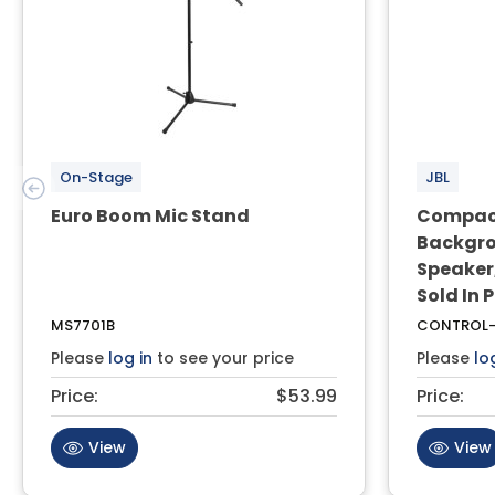
On-Stage
JBL
Euro Boom Mic Stand
Compact
Backgro
Speaker,
Sold In 
MS7701B
CONTROL-
Please
log in
to see your price
Please
lo
Price:
$53.99
Price:
View
View