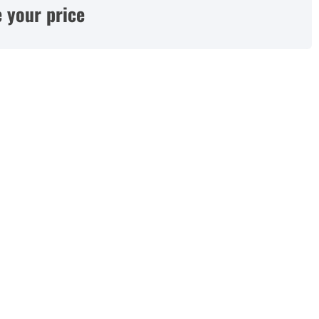
 your price