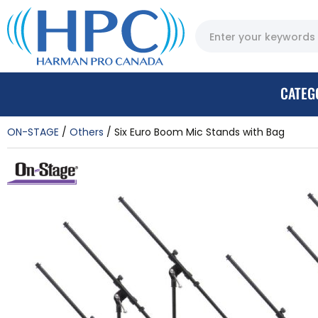
CATEG
ON-STAGE
Others
Six Euro Boom Mic Stands with Bag