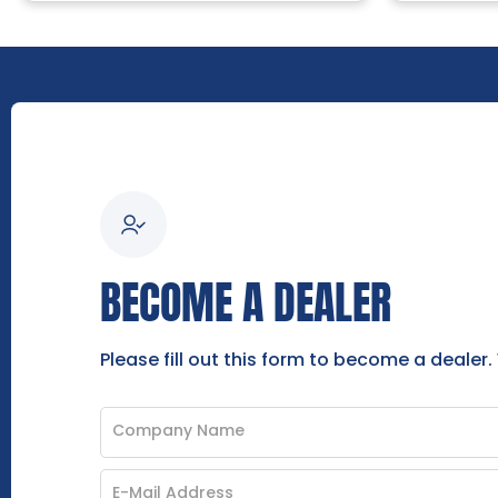
BECOME A DEALER
Please fill out this form to become a dealer.