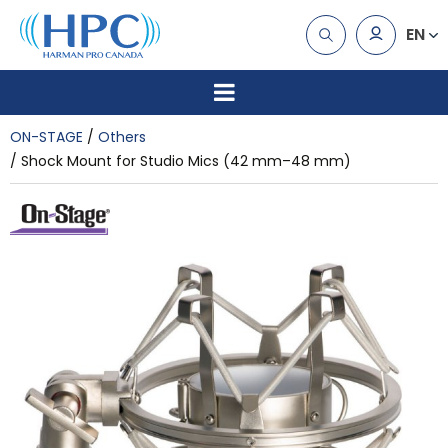
EN
ON-STAGE
Others
Shock Mount for Studio Mics (42 mm–48 mm)