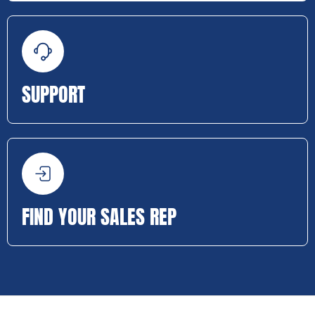
SUPPORT
FIND YOUR SALES REP