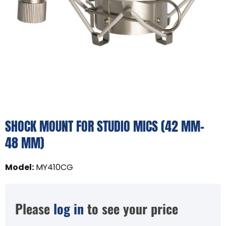
SHOCK MOUNT FOR STUDIO MICS (42 MM–
48 MM)
Model
:
MY410CG
Please
log in
to see your price