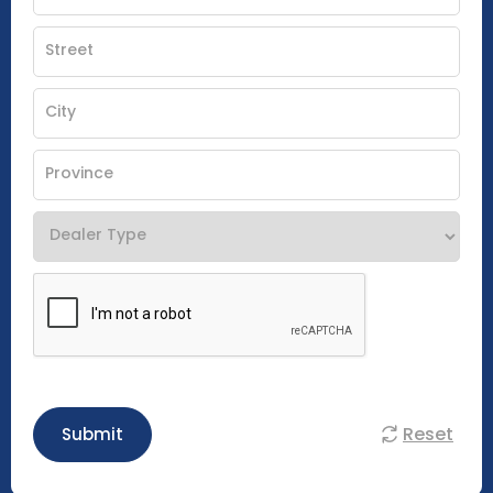
Reset
Submit