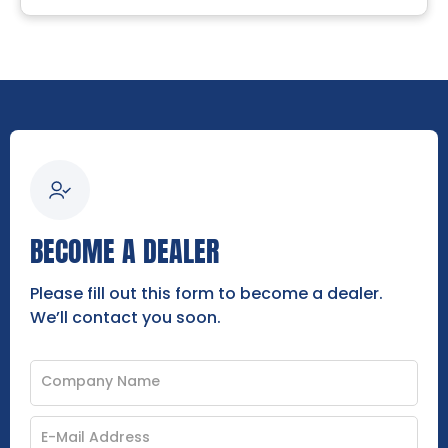
BECOME A DEALER
Please fill out this form to become a dealer.
We’ll contact you soon.