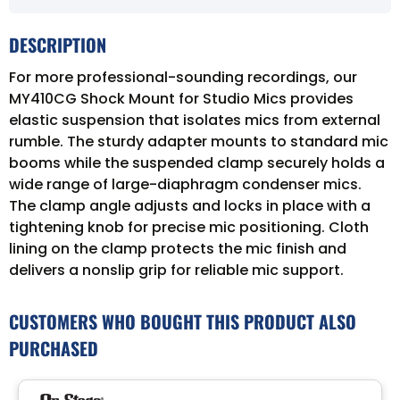
DESCRIPTION
For more professional-sounding recordings, our
MY410CG Shock Mount for Studio Mics provides
elastic suspension that isolates mics from external
rumble. The sturdy adapter mounts to standard mic
booms while the suspended clamp securely holds a
wide range of large-diaphragm condenser mics.
The clamp angle adjusts and locks in place with a
tightening knob for precise mic positioning. Cloth
lining on the clamp protects the mic finish and
delivers a nonslip grip for reliable mic support.
CUSTOMERS WHO BOUGHT THIS PRODUCT ALSO
PURCHASED