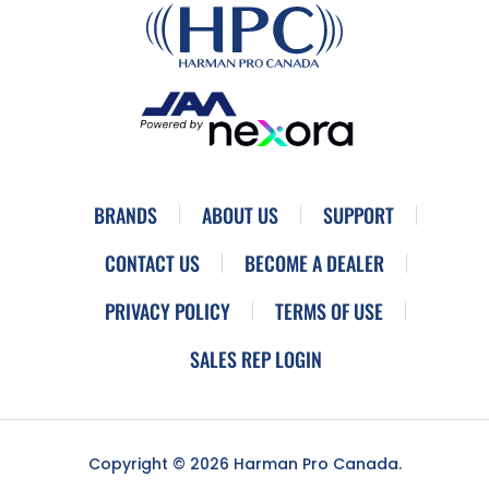
BRANDS
ABOUT US
SUPPORT
CONTACT US
BECOME A DEALER
PRIVACY POLICY
TERMS OF USE
SALES REP LOGIN
Copyright © 2026 Harman Pro Canada.