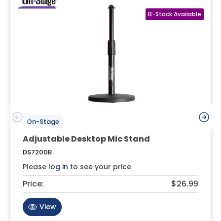
On-Stage
Adjustable Desktop Mic Stand
DS7200B
Please
log in
to see your price
Price:
$26.99
View