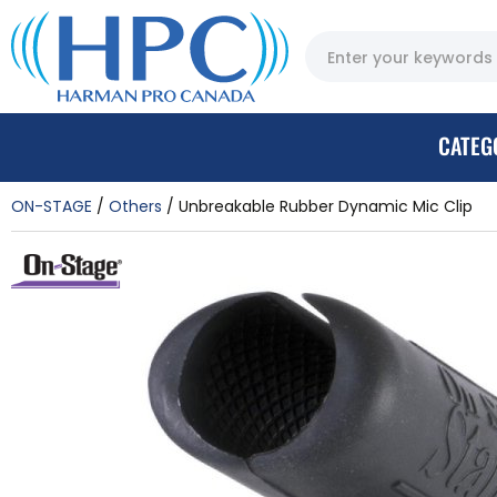
CATEG
ON-STAGE
Others
Unbreakable Rubber Dynamic Mic Clip