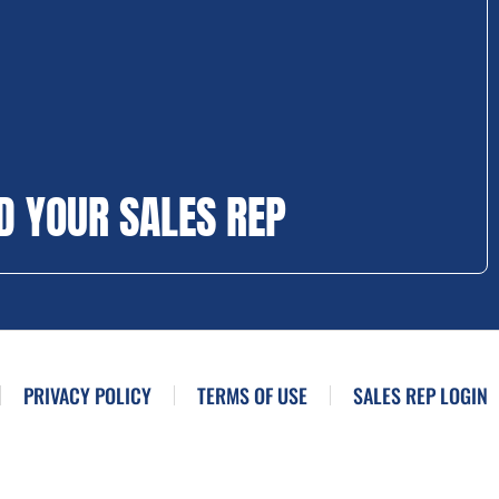
D YOUR SALES REP
PRIVACY POLICY
TERMS OF USE
SALES REP LOGIN