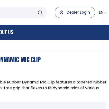
EN
Dealer Login
OUT US
YNAMIC MIC CLIP
le Rubber Dynamic Mic Clip features a tapered rubber
ip-free grip that flexes to fit dynamic mics of various