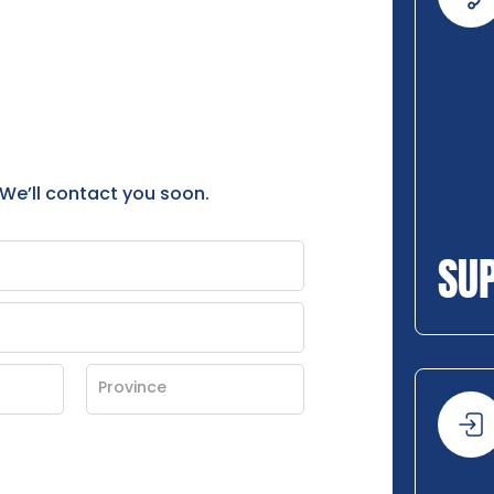
 We’ll contact you soon.
SU