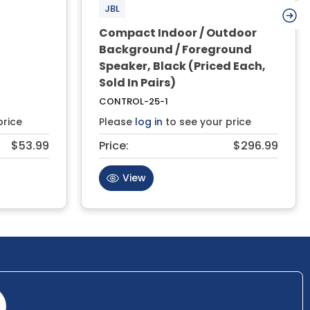
JBL
Compact Indoor / Outdoor
Background / Foreground
Speaker, Black (Priced Each,
Sold In Pairs)
CONTROL-25-1
price
Please
log in
to see your price
$53.99
Price:
$296.99
View