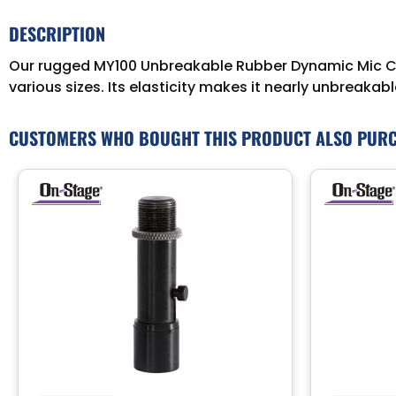
DESCRIPTION
Our rugged MY100 Unbreakable Rubber Dynamic Mic Clip 
various sizes. Its elasticity makes it nearly unbreak
CUSTOMERS WHO BOUGHT THIS PRODUCT ALSO PUR