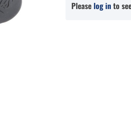
Please
log in
to see