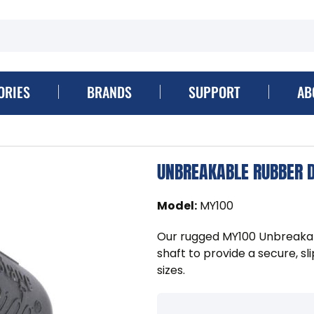
ORIES
BRANDS
SUPPORT
AB
UNBREAKABLE RUBBER D
Model
:
MY100
Our rugged MY100 Unbreakab
shaft to provide a secure, sl
sizes.