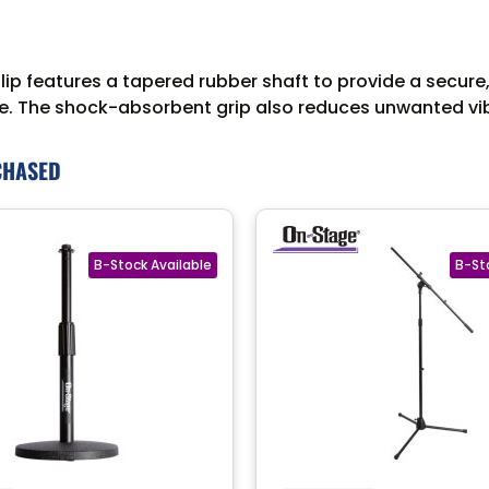
features a tapered rubber shaft to provide a secure, sl
able. The shock-absorbent grip also reduces unwanted vi
CHASED