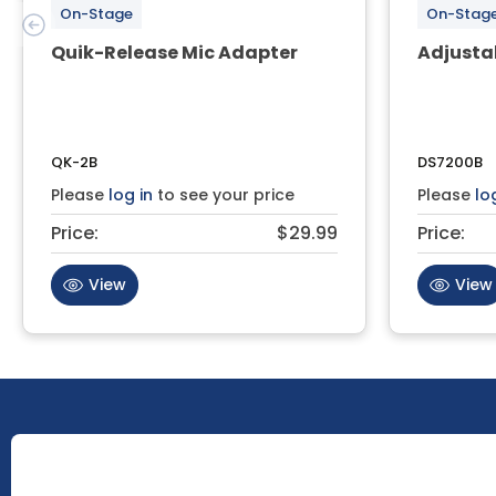
On-Stage
On-Stag
Quik-Release Mic Adapter
Adjusta
QK-2B
DS7200B
Please
log in
to see your price
Please
lo
Price:
$29.99
Price:
View
View