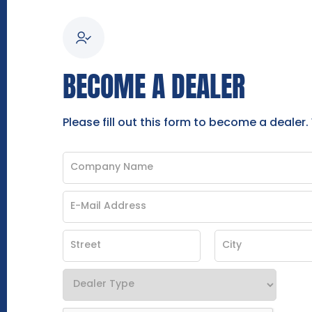
BECOME A DEALER
Please fill out this form to become a dealer.