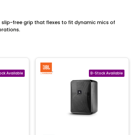
ip-free grip that flexes to fit dynamic mics of
brations.