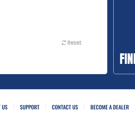
Reset
FIN
 US
SUPPORT
CONTACT US
BECOME A DEALER