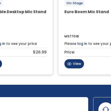
e
On-Stage
ble Desktop Mic Stand
Euro Boom Mic Stand
MS7701B
g in
to see your price
Please
log in
to see your 
$26.99
Price:
View