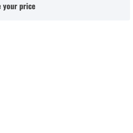
 your price