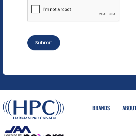
Submit
BRANDS
ABOUT