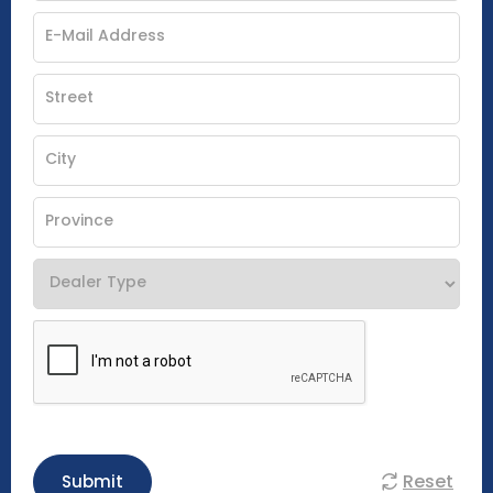
Reset
Submit