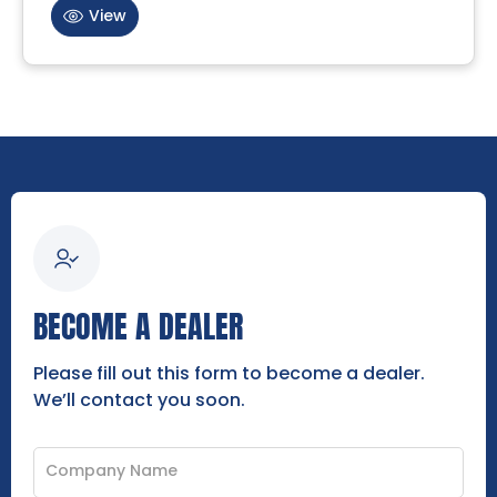
View
BECOME A DEALER
Please fill out this form to become a dealer.
We’ll contact you soon.