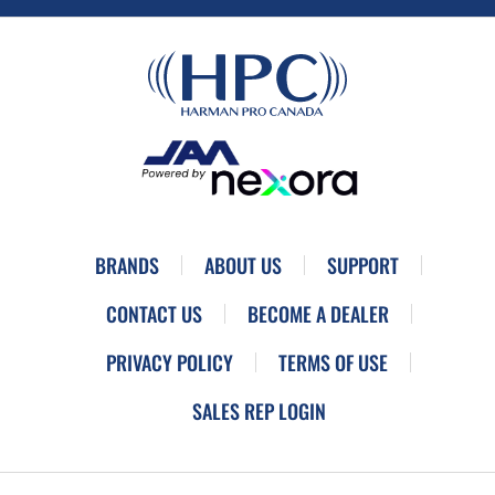
BRANDS
ABOUT US
SUPPORT
CONTACT US
BECOME A DEALER
PRIVACY POLICY
TERMS OF USE
SALES REP LOGIN