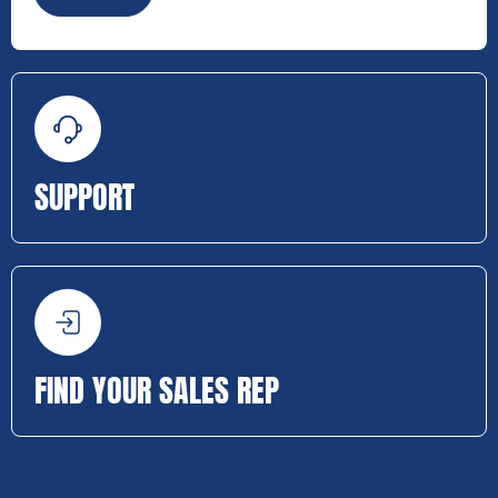
SUPPORT
FIND YOUR SALES REP