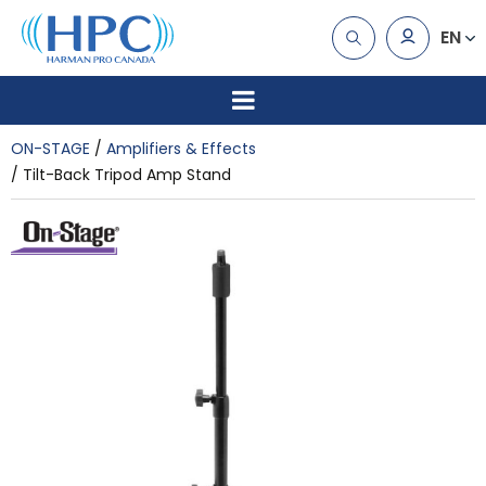
EN
ON-STAGE
Amplifiers & Effects
Tilt-Back Tripod Amp Stand