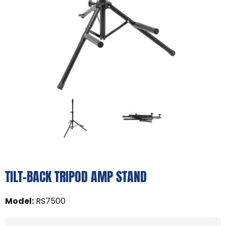
TILT-BACK TRIPOD AMP STAND
Model
:
RS7500