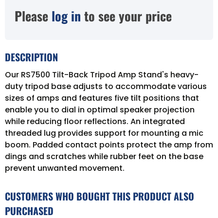
Please
log in
to see your price
DESCRIPTION
Our RS7500 Tilt-Back Tripod Amp Stand's heavy-
duty tripod base adjusts to accommodate various
sizes of amps and features five tilt positions that
enable you to dial in optimal speaker projection
while reducing floor reflections. An integrated
threaded lug provides support for mounting a mic
boom. Padded contact points protect the amp from
dings and scratches while rubber feet on the base
prevent unwanted movement.
CUSTOMERS WHO BOUGHT THIS PRODUCT ALSO
PURCHASED