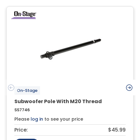
On-Stage
Subwoofer Pole With M20 Thread
SS7746
Please
log in
to see your price
Price:
$45.99