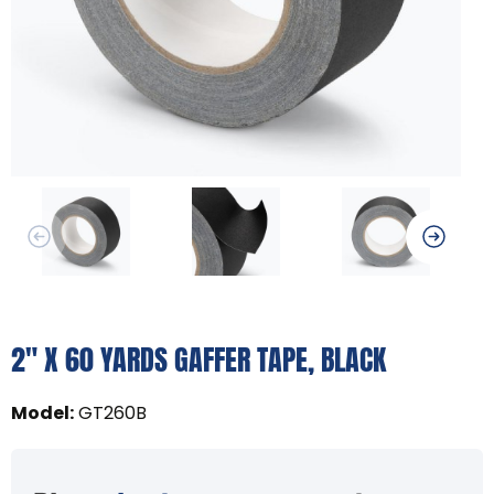
2" X 60 YARDS GAFFER TAPE, BLACK
Model
:
GT260B