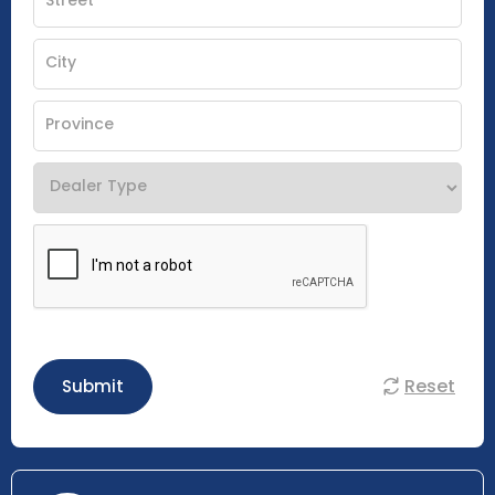
Reset
Submit