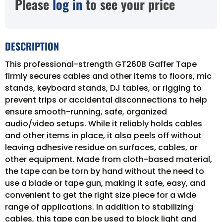
Please
log in
to see your price
DESCRIPTION
This professional-strength GT260B Gaffer Tape
firmly secures cables and other items to floors, mic
stands, keyboard stands, DJ tables, or rigging to
prevent trips or accidental disconnections to help
ensure smooth-running, safe, organized
audio/video setups. While it reliably holds cables
and other items in place, it also peels off without
leaving adhesive residue on surfaces, cables, or
other equipment. Made from cloth-based material,
the tape can be torn by hand without the need to
use a blade or tape gun, making it safe, easy, and
convenient to get the right size piece for a wide
range of applications. In addition to stabilizing
cables, this tape can be used to block light and