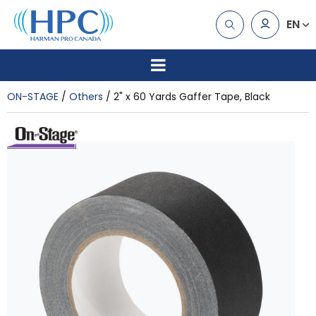
EN
ON-STAGE
Others
2" x 60 Yards Gaffer Tape, Black