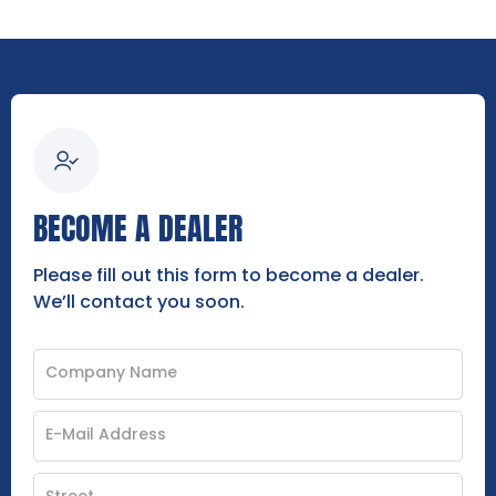
BECOME A DEALER
Please fill out this form to become a dealer.
We’ll contact you soon.