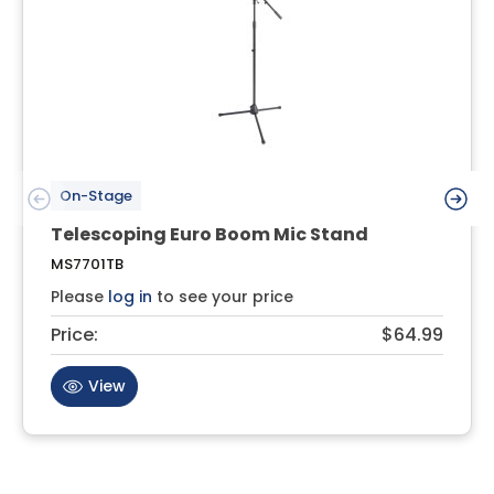
On-Stage
Telescoping Euro Boom Mic Stand
MS7701TB
Please
log in
to see your price
Price:
$64.99
View