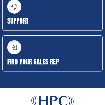
SUPPORT
FIND YOUR SALES REP