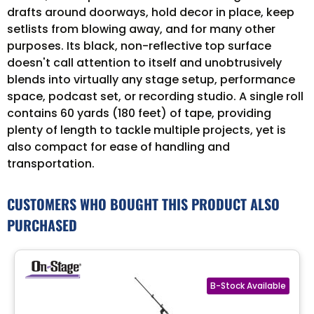
drafts around doorways, hold decor in place, keep
setlists from blowing away, and for many other
purposes. Its black, non-reflective top surface
doesn't call attention to itself and unobtrusively
blends into virtually any stage setup, performance
space, podcast set, or recording studio. A single roll
contains 60 yards (180 feet) of tape, providing
plenty of length to tackle multiple projects, yet is
also compact for ease of handling and
transportation.
CUSTOMERS WHO BOUGHT THIS PRODUCT ALSO
PURCHASED